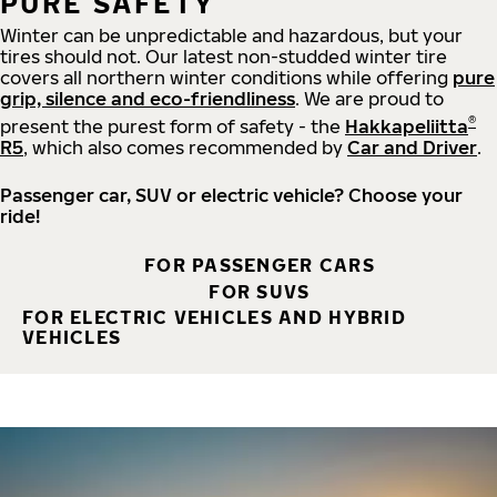
PURE SAFETY
Winter can be unpredictable and hazardous, but your
tires should not. Our latest non-studded winter tire
covers all northern winter conditions while offering
pure
grip, silence and eco-friendliness
. We are proud to
®
present the purest form of safety - the
Hakkapeliitta
R5
, which also comes recommended by
Car and Driver
.
Passenger car, SUV or electric vehicle? Choose your
ride!
FOR PASSENGER CARS
FOR SUVS
FOR ELECTRIC VEHICLES AND HYBRID
VEHICLES