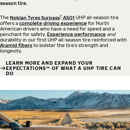
season tire.
®
The
Nokian Tyres Surpass
AS01
UHP all-season tire
offers a
complete driving experience
for North
American drivers who have a need for speed and a
penchant for safety.
Experience performance
and
durability in our first UHP all-season tire reinforced with
Aramid fibers
to bolster the tire's strength and
longevity.
LEARN MORE AND EXPAND YOUR
EXPECTATIONS™ OF WHAT A UHP TIRE CAN
DO