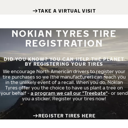
TAKE A VIRTUAL VISIT
NOKIAN TYRES TIRE
REGISTRATION
DID YOU KNOW? YOU CAN HELP THE PLANET
BY REGISTERING YOUR TIRES
We encourage North American drivers to register your
tire purchases so we (the manufacturer) can reach you
in the unlikely event of a recall. When you do, Nokian
Tyres offer you the choice to have us plant a tree on
your behalf -
a program we call our "Treebate"
- or send
you a sticker. Register your tires now!
REGISTER TIRES HERE