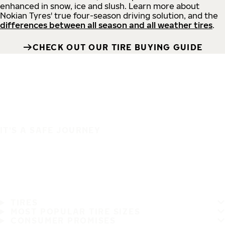
enhanced in snow, ice and slush. Learn more about
Nokian Tyres' true four-season driving solution, and the
differences between all season and all weather tires
.
CHECK OUT OUR TIRE BUYING GUIDE
IT'S A SAFE JOURNEY
TIRES
MOST POPULAR TIRE SIZES
CONSUMER PROMISES