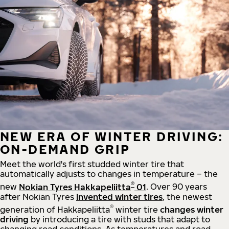
NEW ERA OF WINTER DRIVING:
ON-DEMAND GRIP
Meet the world's first studded winter tire that
automatically adjusts to changes in temperature – the
®
new
Nokian Tyres Hakkapeliitta
01
. Over 90 years
after Nokian Tyres
invented winter tires
, the newest
®
generation of Hakkapeliitta
winter tire
changes winter
driving
by introducing a tire with studs that adapt to
changing road conditions. As temperatures and road