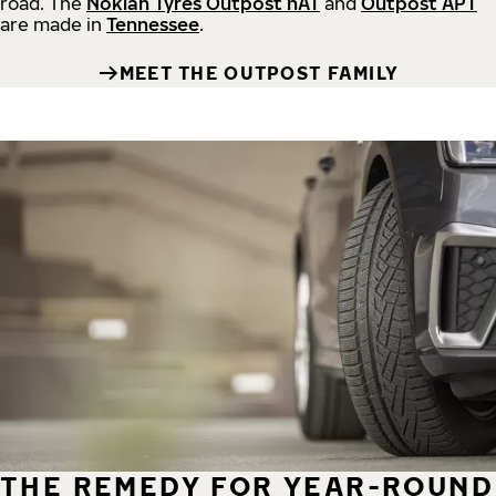
road.
The
Nokian Tyres Outpost nAT
and
Outpost APT
are made in
Tennessee
.
MEET THE OUTPOST FAMILY
THE REMEDY FOR YEAR-ROUND