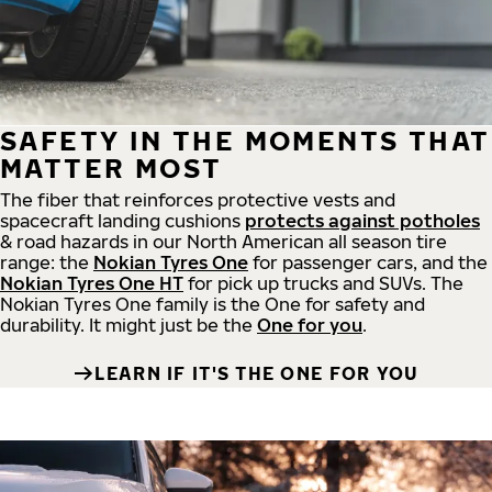
SAFETY IN THE MOMENTS THAT
MATTER MOST
The fiber that reinforces protective vests and
spacecraft landing cushions
protects against potholes
& road hazards in our North American all season tire
range: the
Nokian Tyres One
for passenger cars, and the
Nokian Tyres One HT
for pick up trucks and SUVs. The
Nokian Tyres One family is the One for safety and
durability. It might just be the
One for you
.
LEARN IF IT'S THE ONE FOR YOU