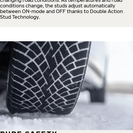
conditions change, the studs adjust automatically
between ON-mode and OFF thanks to Double Action
Stud Technology.