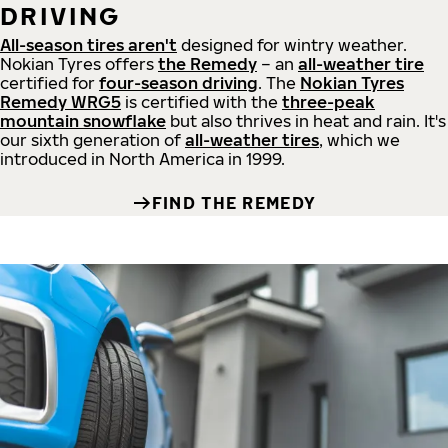
DRIVING
All-season tires aren't
designed for wintry weather.
Nokian Tyres offers
the Remedy
– an
all-weather tire
certified for
four-season driving
. The
Nokian Tyres
Remedy WRG5
is certified with the
three-peak
mountain snowflake
but also thrives in heat and rain. It's
our sixth generation of
all-weather tires
, which we
introduced in North America in 1999.
FIND THE REMEDY