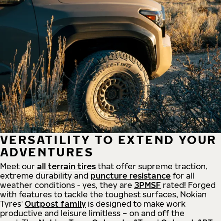
VERSATILITY TO EXTEND YOUR
ADVENTURES
Meet our
all
terrain
tires
that offer supreme
traction,
extreme durability and
puncture resistance
for all
weather conditions - yes, they are
3PMSF
rated! Forged
with features to tackle the toughest surfaces, Nokian
Tyres'
Outpost family
is designed to make work
productive and leisure limitless – on and off the