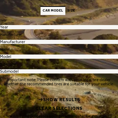
CAR MODEL
SIZE
Year
Manufacturer
Model
Submodel
Important note: Please confirm with your local tire dealer
whether the recommended tires are suitable for your vehicle.
SHOW RESULTS
CLEAR SELECTIONS
Nokian Tyres processes your personal data, for example, to