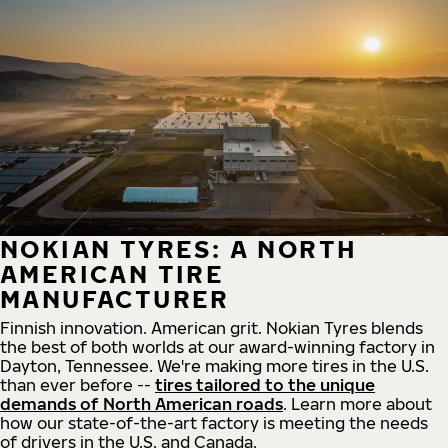
NOKIAN TYRES: A NORTH
AMERICAN TIRE
MANUFACTURER
Finnish innovation. American grit. Nokian Tyres blends
the best of both worlds at our award-winning factory in
Dayton, Tennessee. We're making more tires in the U.S.
than ever before --
tires tailored to the unique
demands of North American roads
. Learn more about
how our state-of-the-art factory is meeting the needs
of drivers in the U.S. and Canada.