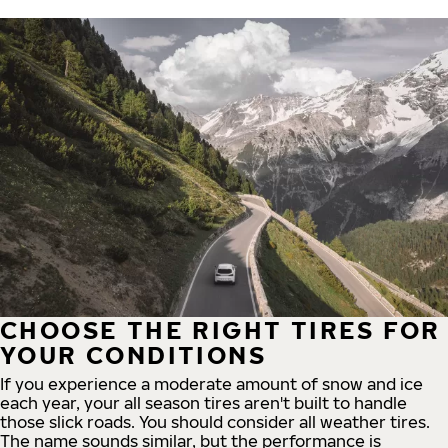
CHOOSE THE RIGHT TIRES FOR
YOUR CONDITIONS
If you experience a moderate amount of snow and ice
each year, your all season tires aren't built to handle
those slick roads. You should consider all weather tires.
The name sounds similar, but the performance is