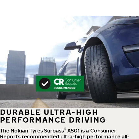
DURABLE ULTRA-HIGH
PERFORMANCE DRIVING
®
The Nokian Tyres Surpass
AS01 is a
Consumer
Reports recommended
ultra-high performance all-