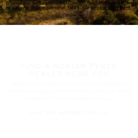
provide you with customized content. Read more about the
processing of your personal data in our
privacy statement.
FIND A NOKIAN TYRES
DEALER NEAR YOU
Nokian Tyres’ premium products are available at
retailers throughout North America. Visit our dealer
locator to find a tire shop near you.
FIND THE NEAREST DEALER