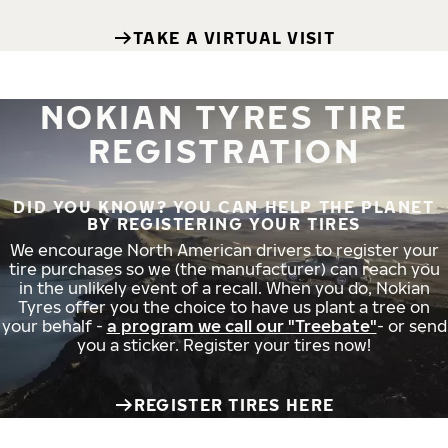
TAKE A VIRTUAL VISIT
NOKIAN TYRES TIRE
REGISTRATION
DID YOU KNOW? YOU CAN HELP THE PLANET
BY REGISTERING YOUR TIRES
We encourage North American drivers to register your
tire purchases so we (the manufacturer) can reach you
in the unlikely event of a recall. When you do, Nokian
Tyres offer you the choice to have us plant a tree on
your behalf -
a program we call our "Treebate"
- or send
you a sticker. Register your tires now!
REGISTER TIRES HERE