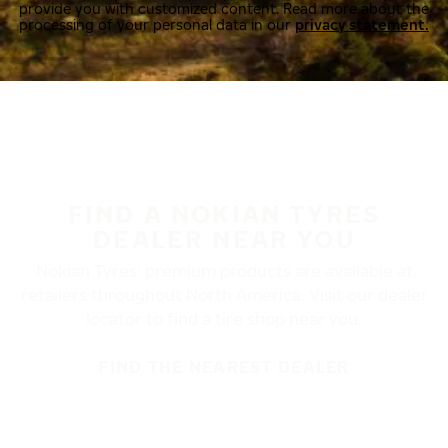
provide you with customized content. Read more about the
processing of your personal data in our
privacy statement.
FIND A NOKIAN TYRES
DEALER NEAR YOU
Nokian Tyres’ premium products are available at
retailers throughout North America. Visit our dealer
locator to find a tire shop near you.
FIND THE NEAREST DEALER