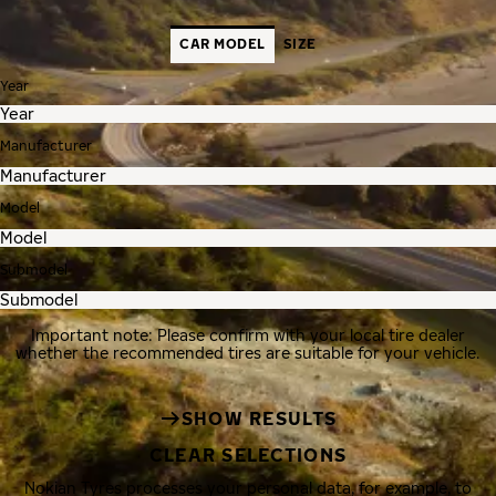
CAR MODEL
SIZE
Year
Manufacturer
Model
Submodel
Important note: Please confirm with your local tire dealer
whether the recommended tires are suitable for your vehicle.
SHOW RESULTS
CLEAR SELECTIONS
Nokian Tyres processes your personal data, for example, to