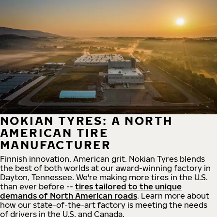
NOKIAN TYRES: A NORTH
AMERICAN TIRE
MANUFACTURER
Finnish innovation. American grit. Nokian Tyres blends
the best of both worlds at our award-winning factory in
Dayton, Tennessee. We're making more tires in the U.S.
than ever before --
tires tailored to the unique
demands of North American roads
. Learn more about
how our state-of-the-art factory is meeting the needs
of drivers in the U.S. and Canada.