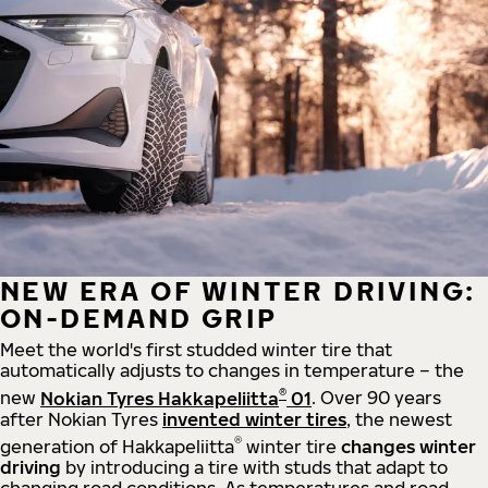
NEW ERA OF WINTER DRIVING:
ON-DEMAND GRIP
Meet the world's first studded winter tire that
automatically adjusts to changes in temperature – the
®
new
Nokian Tyres Hakkapeliitta
01
. Over 90 years
after Nokian Tyres
invented winter tires
, the newest
®
generation of Hakkapeliitta
winter tire
changes winter
driving
by introducing a tire with studs that adapt to
changing road conditions. As temperatures and road