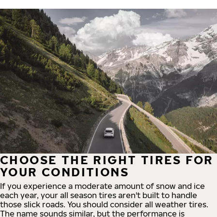
CHOOSE THE RIGHT TIRES FOR
YOUR CONDITIONS
If you experience a moderate amount of snow and ice
each year, your all season tires aren't built to handle
those slick roads. You should consider all weather tires.
The name sounds similar, but the performance is