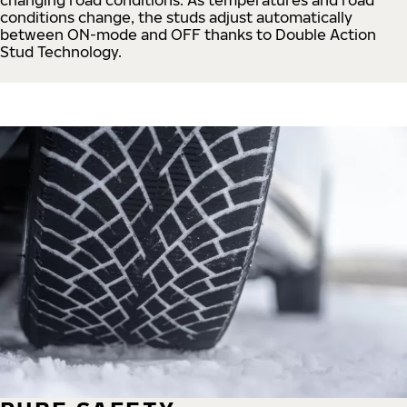
conditions change, the studs adjust automatically
between ON-mode and OFF thanks to Double Action
Stud Technology.