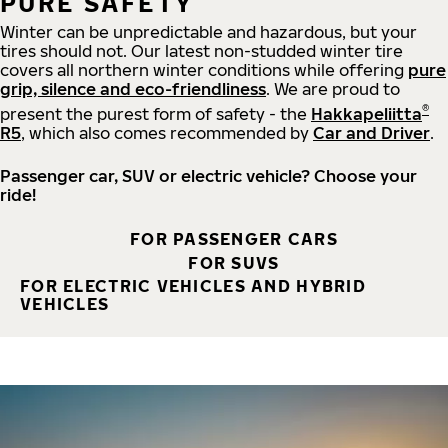
PURE SAFETY
Winter can be unpredictable and hazardous, but your
tires should not. Our latest non-studded winter tire
covers all northern winter conditions while offering
pure
grip, silence and eco-friendliness
. We are proud to
®
present the purest form of safety - the
Hakkapeliitta
R5
, which also comes recommended by
Car and Driver
.
Passenger car, SUV or electric vehicle? Choose your
ride!
FOR PASSENGER CARS
FOR SUVS
FOR ELECTRIC VEHICLES AND HYBRID
VEHICLES