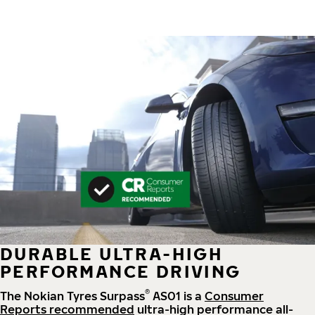
DURABLE ULTRA-HIGH
PERFORMANCE DRIVING
®
The Nokian Tyres Surpass
AS01 is a
Consumer
Reports recommended
ultra-high performance all-