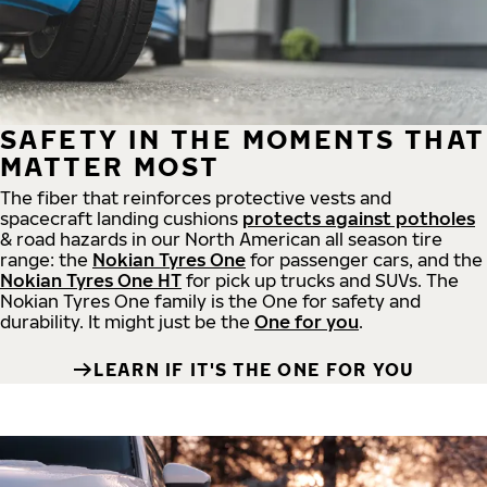
SAFETY IN THE MOMENTS THAT
MATTER MOST
The fiber that reinforces protective vests and
spacecraft landing cushions
protects against potholes
& road hazards in our North American all season tire
range: the
Nokian Tyres One
for passenger cars, and the
Nokian Tyres One HT
for pick up trucks and SUVs. The
Nokian Tyres One family is the One for safety and
durability. It might just be the
One for you
.
LEARN IF IT'S THE ONE FOR YOU