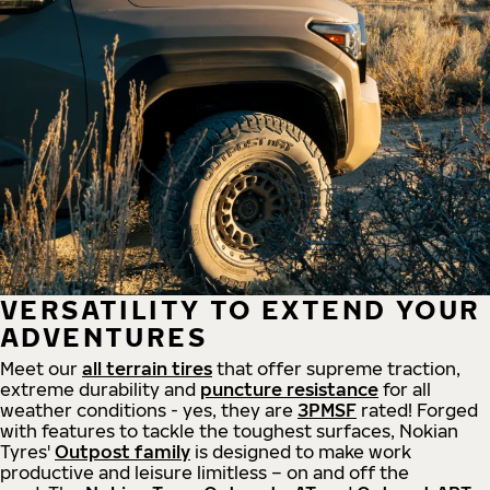
VERSATILITY TO EXTEND YOUR
ADVENTURES
Meet our
all
terrain
tires
that offer supreme
traction,
extreme durability and
puncture resistance
for all
weather conditions - yes, they are
3PMSF
rated! Forged
with features to tackle the toughest surfaces, Nokian
Tyres'
Outpost family
is designed to make work
productive and leisure limitless – on and off the