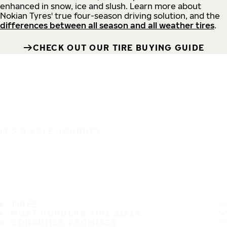
enhanced in snow, ice and slush. Learn more about
Nokian Tyres' true four-season driving solution, and the
differences between all season and all weather tires
.
CHECK OUT OUR TIRE BUYING GUIDE
IT'S A SAFE JOURNEY
TIRES
MOST POPULAR TIRE SIZES
CONSUMER PROMISES