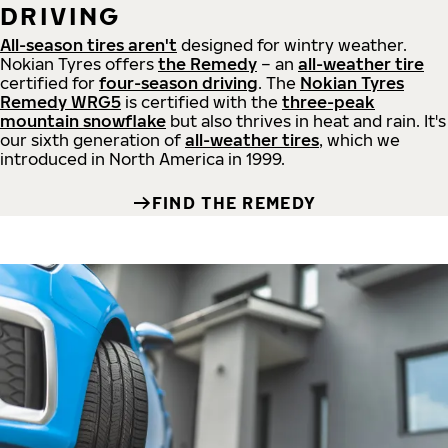
DRIVING
All-season tires aren't
designed for wintry weather.
Nokian Tyres offers
the Remedy
– an
all-weather tire
certified for
four-season driving
. The
Nokian Tyres
Remedy WRG5
is certified with the
three-peak
mountain snowflake
but also thrives in heat and rain. It's
our sixth generation of
all-weather tires
, which we
introduced in North America in 1999.
FIND THE REMEDY