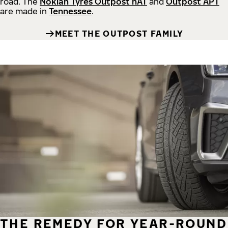
road.
The
Nokian Tyres Outpost nAT
and
Outpost APT
are made in
Tennessee
.
MEET THE OUTPOST FAMILY
THE REMEDY FOR YEAR-ROUND