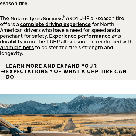
season tire.
®
The
Nokian Tyres Surpass
AS01
UHP all-season tire
offers a
complete driving experience
for North
American drivers who have a need for speed and a
penchant for safety.
Experience performance
and
durability in our first UHP all-season tire reinforced with
Aramid fibers
to bolster the tire's strength and
longevity.
LEARN MORE AND EXPAND YOUR
EXPECTATIONS™ OF WHAT A UHP TIRE CAN
DO