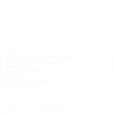
IT'S A SAFE JOURNEY
TIRES
MOST POPULAR TIRE SIZES
CONSUMER PROMISES
ABOUT US
WHERE TO BUY
TIPS
CUSTOMER SERVICE
CONTACT INFO
Subscribe to our newsletter
SUBSCRIBE