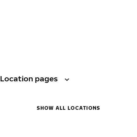
Location pages
SHOW ALL LOCATIONS