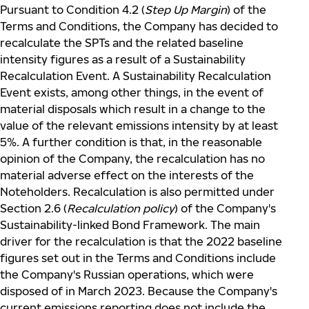
Pursuant to Condition 4.2 (
Step Up Margin
) of the
Terms and Conditions, the Company has decided to
recalculate the SPTs and the related baseline
intensity figures as a result of a Sustainability
Recalculation Event. A Sustainability Recalculation
Event exists, among other things, in the event of
material disposals which result in a change to the
value of the relevant emissions intensity by at least
5%. A further condition is that, in the reasonable
opinion of the Company, the recalculation has no
material adverse effect on the interests of the
Noteholders. Recalculation is also permitted under
Section 2.6 (
Recalculation policy
) of the Company's
Sustainability-linked Bond Framework. The main
driver for the recalculation is that the 2022 baseline
figures set out in the Terms and Conditions include
the Company's Russian operations, which were
disposed of in March 2023. Because the Company's
current emissions reporting does not include the