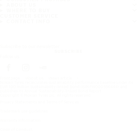
ABOUT US
WHERE TO BUY
CUSTOMER SERVICE
CONTACT INFO
Subscribe to our newsletter
SUBSCRIBE
Follow us
Frontpage
About Us
News article
Nokian Tyres recalculates sustainability performance baseline under its
EUR 100 million Sustainability-linked Bond (ISIN FI4000556444) and
publishes its Annual Sustainability-linked Bond Report
Copyright © Nokian Tyres plc. All rights reserved.
Privacy Statements and Terms of Services
Trademark use guidelines
Warranty information
Code of Conduct