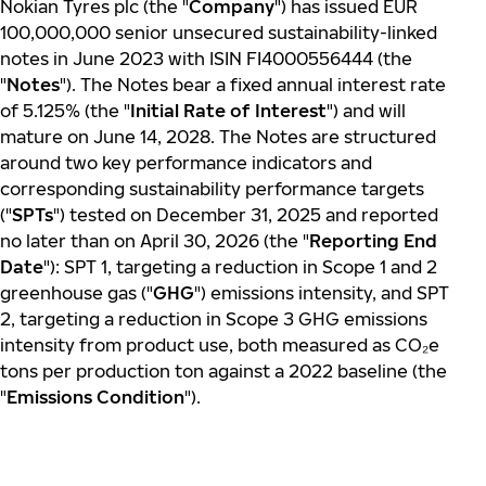
Nokian Tyres plc (the "
Company
") has issued EUR
100,000,000 senior unsecured sustainability-linked
notes in June 2023 with ISIN FI4000556444 (the
"
Notes
"). The Notes bear a fixed annual interest rate
of 5.125% (the "
Initial Rate of Interest
") and will
mature on June 14, 2028. The Notes are structured
around two key performance indicators and
corresponding sustainability performance targets
("
SPTs
") tested on December 31, 2025 and reported
no later than on April 30, 2026 (the "
Reporting End
Date
"): SPT 1, targeting a reduction in Scope 1 and 2
greenhouse gas ("
GHG
") emissions intensity, and SPT
2, targeting a reduction in Scope 3 GHG emissions
intensity from product use, both measured as CO
₂
e
tons per production ton against a 2022 baseline (the
"
Emissions Condition
").