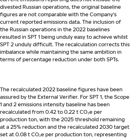
divested Russian operations, the original baseline
figures are not comparable with the Company's
current reported emissions data. The inclusion of
the Russian operations in the 2022 baselines
resulted in SPT 1 being unduly easy to achieve whilst
SPT 2 unduly difficult. The recalculation corrects this
imbalance while maintaining the same ambition in
terms of percentage reduction under both SPTs.
The recalculated 2022 baseline figures have been
assured by the External Verifier. For SPT 1, the Scope
1 and 2 emissions intensity baseline has been
recalculated from 0.42 to 0.22 t CO
₂
e per
production ton, with the 2025 threshold remaining
at a 25% reduction and the recalculated 2030 target
set at 0.08 t CO
₂
e per production ton, representing