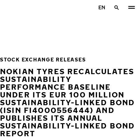
Skip to main content
EN
Home
STOCK EXCHANGE RELEASES
NOKIAN TYRES RECALCULATES
SUSTAINABILITY
PERFORMANCE BASELINE
UNDER ITS EUR 100 MILLION
SUSTAINABILITY-LINKED BOND
(ISIN FI4000556444) AND
PUBLISHES ITS ANNUAL
SUSTAINABILITY-LINKED BOND
REPORT