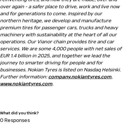
over again - a safer place to drive, work and live now
and for generations to come. Inspired by our
northern heritage, we develop and manufacture
premium tires for passenger cars,
trucks
and heavy
machinery with sustainability at the heart of all our
operations. Our
Vianor
chain provides tire and car
services. We are some 4,000 people with net sales of
EUR 1.4 billion in 2025, and together we lead the
journey to smarter driving for people and for
businesses.
Nokian
Tyres
is listed on Nasdaq Helsinki.
Further information:
company.nokiantyres.com
,
www.nokiantyres.com
.
What did you think?
0
Responses