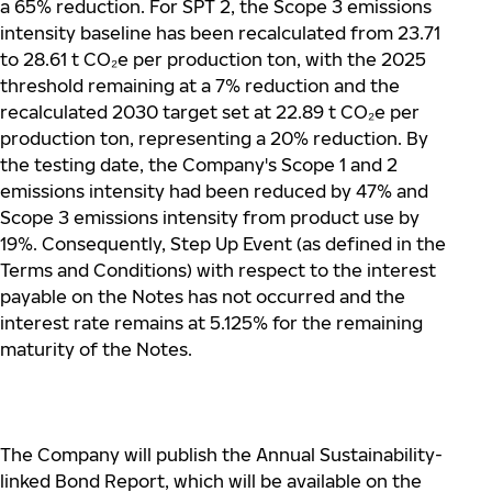
a 65% reduction. For SPT 2, the Scope 3 emissions
intensity baseline has been recalculated from 23.71
to 28.61 t CO
₂
e per production ton, with the 2025
threshold remaining at a 7% reduction and the
recalculated 2030 target set at 22.89 t CO
₂
e per
production ton, representing a 20% reduction. By
the testing date, the Company's Scope 1 and 2
emissions intensity had been reduced by 47% and
Scope 3 emissions intensity from product use by
19%. Consequently, Step Up Event (as defined in the
Terms and Conditions) with respect to the interest
payable on the Notes has not occurred and the
interest rate remains at 5.125% for the remaining
maturity of the Notes.
The Company will publish the Annual Sustainability-
linked Bond Report, which will be available on the