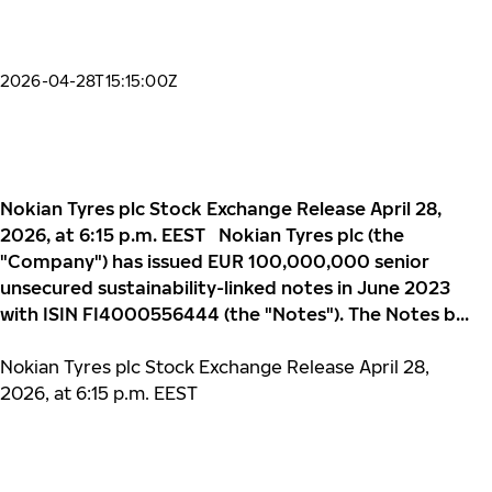
2026-04-28T15:15:00Z
Nokian Tyres plc Stock Exchange Release April 28,
2026, at 6:15 p.m. EEST Nokian Tyres plc (the
"Company") has issued EUR 100,000,000 senior
unsecured sustainability-linked notes in June 2023
with ISIN FI4000556444 (the "Notes"). The Notes b...
Nokian Tyres plc Stock Exchange Release April 28,
2026, at 6:15 p.m. EEST