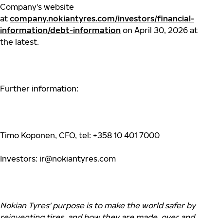
Company's website
at
company.nokiantyres.com/investors/financial-
information/debt-information
on April 30, 2026 at
the latest.
Further information:
Timo Koponen, CFO, tel: +358 10 401 7000
Investors:
ir@nokiantyres.com
Nokian
Tyres'
purpose is to make the world safer by
reinventing tires, and how they are made, over and