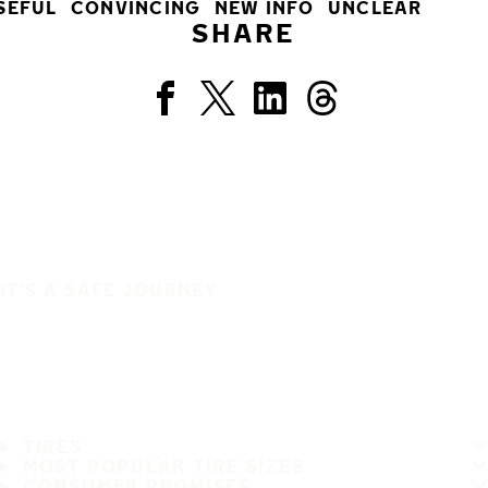
SEFUL
CONVINCING
NEW INFO
UNCLEAR
SHARE
IT'S A SAFE JOURNEY
TIRES
MOST POPULAR TIRE SIZES
CONSUMER PROMISES