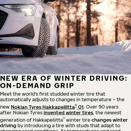
NEW ERA OF WINTER DRIVING:
ON-DEMAND GRIP
Meet the world's first studded winter tire that
automatically adjusts to changes in temperature – the
®
new
Nokian Tyres Hakkapeliitta
01
. Over 90 years
after Nokian Tyres
invented winter tires
, the newest
®
generation of Hakkapeliitta
winter tire
changes winter
driving
by introducing a tire with studs that adapt to
changing road conditions. As temperatures and road