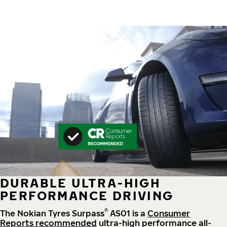
DURABLE ULTRA-HIGH
PERFORMANCE DRIVING
®
The Nokian Tyres Surpass
AS01 is a
Consumer
Reports recommended
ultra-high performance all-