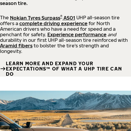
season tire.
®
The
Nokian Tyres Surpass
AS01
UHP all-season tire
offers a
complete driving experience
for North
American drivers who have a need for speed and a
penchant for safety.
Experience performance
and
durability in our first UHP all-season tire reinforced with
Aramid fibers
to bolster the tire's strength and
longevity.
LEARN MORE AND EXPAND YOUR
EXPECTATIONS™ OF WHAT A UHP TIRE CAN
DO