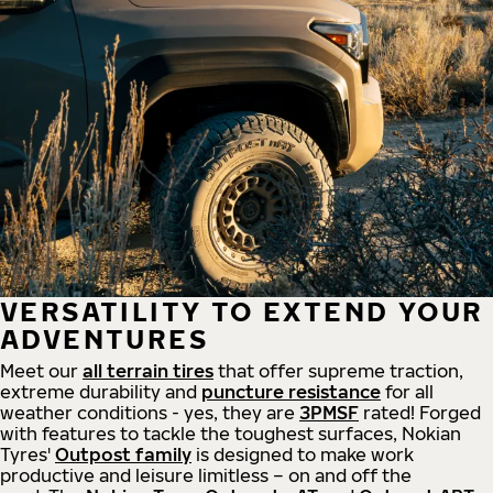
VERSATILITY TO EXTEND YOUR
ADVENTURES
Meet our
all
terrain
tires
that offer supreme
traction,
extreme durability and
puncture resistance
for all
weather conditions - yes, they are
3PMSF
rated! Forged
with features to tackle the toughest surfaces, Nokian
Tyres'
Outpost family
is designed to make work
productive and leisure limitless – on and off the