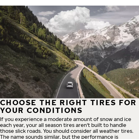
CHOOSE THE RIGHT TIRES FOR
YOUR CONDITIONS
If you experience a moderate amount of snow and ice
each year, your all season tires aren't built to handle
those slick roads. You should consider all weather tires.
The name sounds similar, but the performance is