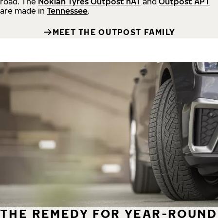
road.
The
Nokian Tyres Outpost nAT
and
Outpost APT
are made in
Tennessee
.
MEET THE OUTPOST FAMILY
THE REMEDY FOR YEAR-ROUND