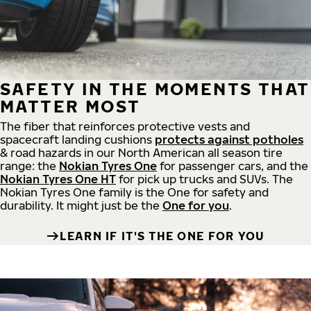
SAFETY IN THE MOMENTS THAT
MATTER MOST
The fiber that reinforces protective vests and
spacecraft landing cushions
protects against potholes
& road hazards in our North American all season tire
range: the
Nokian Tyres One
for passenger cars, and the
Nokian Tyres One HT
for pick up trucks and SUVs. The
Nokian Tyres One family is the One for safety and
durability. It might just be the
One for you
.
LEARN IF IT'S THE ONE FOR YOU