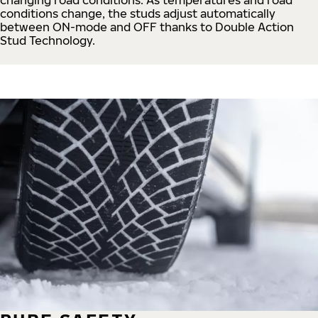
conditions change, the studs adjust automatically
between ON-mode and OFF thanks to Double Action
Stud Technology.