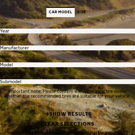
CAR MODEL
SIZE
Year
Manufacturer
Model
Submodel
Important note: Please confirm with your local tire dealer
whether the recommended tires are suitable for your vehicle.
SHOW RESULTS
CLEAR SELECTIONS
Nokian Tyres processes your personal data, for example, to