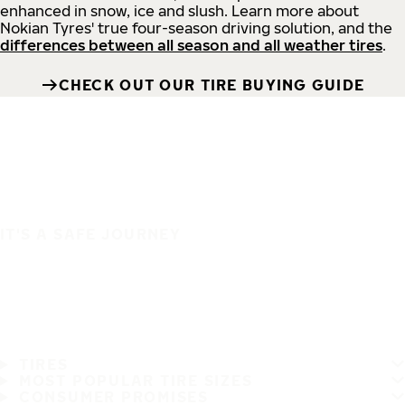
enhanced in snow, ice and slush. Learn more about
Nokian Tyres' true four-season driving solution, and the
differences between all season and all weather tires
.
CHECK OUT OUR TIRE BUYING GUIDE
IT'S A SAFE JOURNEY
TIRES
MOST POPULAR TIRE SIZES
CONSUMER PROMISES