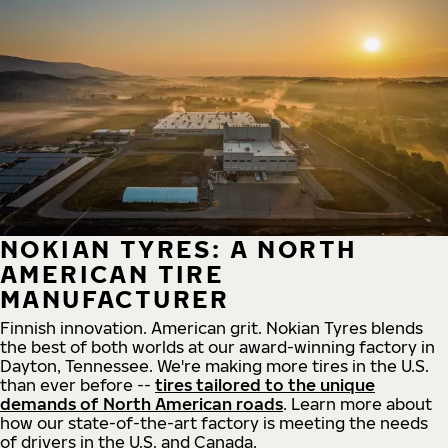
NOKIAN TYRES: A NORTH
AMERICAN TIRE
MANUFACTURER
Finnish innovation. American grit. Nokian Tyres blends
the best of both worlds at our award-winning factory in
Dayton, Tennessee. We're making more tires in the U.S.
than ever before --
tires tailored to the unique
demands of North American roads
. Learn more about
how our state-of-the-art factory is meeting the needs
of drivers in the U.S. and Canada.