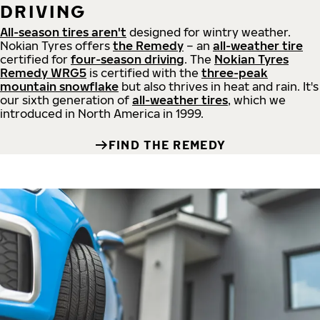
DRIVING
All-season tires aren't
designed for wintry weather.
Nokian Tyres offers
the Remedy
– an
all-weather tire
certified for
four-season driving
. The
Nokian Tyres
Remedy WRG5
is certified with the
three-peak
mountain snowflake
but also thrives in heat and rain. It's
our sixth generation of
all-weather tires
, which we
introduced in North America in 1999.
FIND THE REMEDY