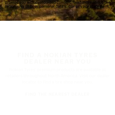
provide you with customized content. Read more about the
processing of your personal data in our
privacy statement.
FIND A NOKIAN TYRES
DEALER NEAR YOU
Nokian Tyres’ premium products are available at
retailers throughout North America. Visit our dealer
locator to find a tire shop near you.
FIND THE NEAREST DEALER