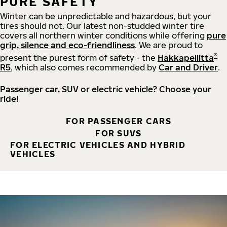
PURE SAFETY
Winter can be unpredictable and hazardous, but your
tires should not. Our latest non-studded winter tire
covers all northern winter conditions while offering
pure
grip, silence and eco-friendliness
. We are proud to
®
present the purest form of safety - the
Hakkapeliitta
R5
, which also comes recommended by
Car and Driver
.
Passenger car, SUV or electric vehicle? Choose your
ride!
FOR PASSENGER CARS
FOR SUVS
FOR ELECTRIC VEHICLES AND HYBRID
VEHICLES