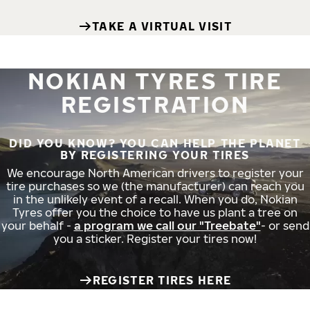
TAKE A VIRTUAL VISIT
NOKIAN TYRES TIRE
REGISTRATION
DID YOU KNOW? YOU CAN HELP THE PLANET
BY REGISTERING YOUR TIRES
We encourage North American drivers to register your
tire purchases so we (the manufacturer) can reach you
in the unlikely event of a recall. When you do, Nokian
Tyres offer you the choice to have us plant a tree on
your behalf -
a program we call our "Treebate"
- or send
you a sticker. Register your tires now!
REGISTER TIRES HERE