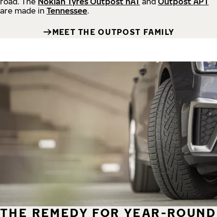
road.
The
Nokian Tyres Outpost nAT
and
Outpost APT
are made in
Tennessee
.
MEET THE OUTPOST FAMILY
THE REMEDY FOR YEAR-ROUND