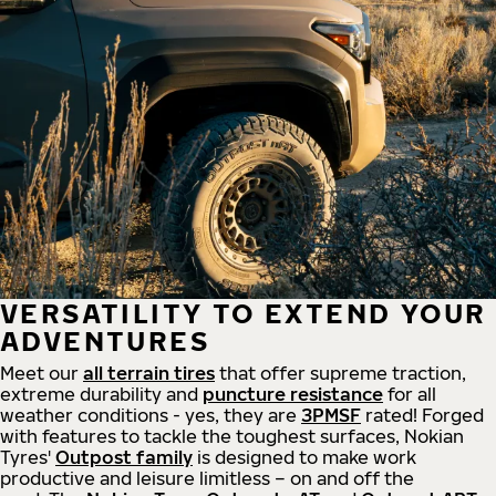
VERSATILITY TO EXTEND YOUR
ADVENTURES
Meet our
all
terrain
tires
that offer supreme
traction,
extreme durability and
puncture resistance
for all
weather conditions - yes, they are
3PMSF
rated! Forged
with features to tackle the toughest surfaces, Nokian
Tyres'
Outpost family
is designed to make work
productive and leisure limitless – on and off the