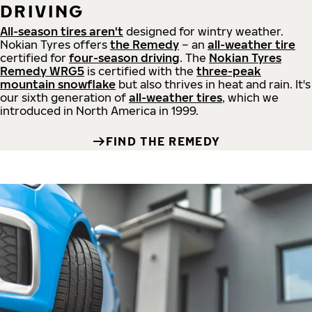
DRIVING
All-season tires aren't
designed for wintry weather.
Nokian Tyres offers
the Remedy
– an
all-weather tire
certified for
four-season driving
. The
Nokian Tyres
Remedy WRG5
is certified with the
three-peak
mountain snowflake
but also thrives in heat and rain. It's
our sixth generation of
all-weather tires
, which we
introduced in North America in 1999.
FIND THE REMEDY