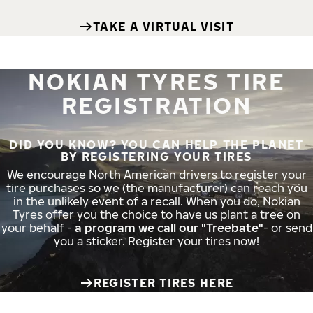
TAKE A VIRTUAL VISIT
NOKIAN TYRES TIRE
REGISTRATION
DID YOU KNOW? YOU CAN HELP THE PLANET
BY REGISTERING YOUR TIRES
We encourage North American drivers to register your
tire purchases so we (the manufacturer) can reach you
in the unlikely event of a recall. When you do, Nokian
Tyres offer you the choice to have us plant a tree on
your behalf -
a program we call our "Treebate"
- or send
you a sticker. Register your tires now!
REGISTER TIRES HERE