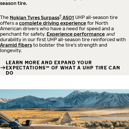
season tire.
®
The
Nokian Tyres Surpass
AS01
UHP all-season tire
offers a
complete driving experience
for North
American drivers who have a need for speed and a
penchant for safety.
Experience performance
and
durability in our first UHP all-season tire reinforced with
Aramid fibers
to bolster the tire's strength and
longevity.
LEARN MORE AND EXPAND YOUR
EXPECTATIONS™ OF WHAT A UHP TIRE CAN
DO