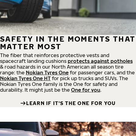
SAFETY IN THE MOMENTS THAT
MATTER MOST
The fiber that reinforces protective vests and
spacecraft landing cushions
protects against potholes
& road hazards in our North American all season tire
range: the
Nokian Tyres One
for passenger cars, and the
Nokian Tyres One HT
for pick up trucks and SUVs. The
Nokian Tyres One family is the One for safety and
durability. It might just be the
One for you
.
LEARN IF IT'S THE ONE FOR YOU