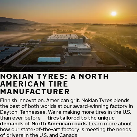
NOKIAN TYRES: A NORTH
AMERICAN TIRE
MANUFACTURER
Finnish innovation. American grit. Nokian Tyres blends
the best of both worlds at our award-winning factory in
Dayton, Tennessee. We're making more tires in the U.S.
than ever before --
tires tailored to the unique
demands of North American roads
. Learn more about
how our state-of-the-art factory is meeting the needs
of drivers in the U.S. and Canada.