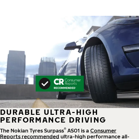
DURABLE ULTRA-HIGH
PERFORMANCE DRIVING
®
The Nokian Tyres Surpass
AS01 is a
Consumer
Reports recommended
ultra-high performance all-