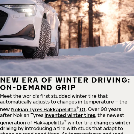
NEW ERA OF WINTER DRIVING:
ON-DEMAND GRIP
Meet the world's first studded winter tire that
automatically adjusts to changes in temperature – the
®
new
Nokian Tyres Hakkapeliitta
01
. Over 90 years
after Nokian Tyres
invented winter tires
, the newest
®
generation of Hakkapeliitta
winter tire
changes winter
driving
by introducing a tire with studs that adapt to
changing road conditions. As temperatures and road