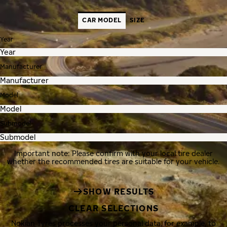
CAR MODEL
SIZE
Year
Manufacturer
Model
Submodel
Important note: Please confirm with your local tire dealer
whether the recommended tires are suitable for your vehicle.
SHOW RESULTS
CLEAR SELECTIONS
Nokian Tyres processes your personal data, for example, to