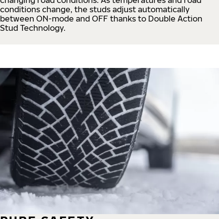
conditions change, the studs adjust automatically
between ON-mode and OFF thanks to Double Action
Stud Technology.