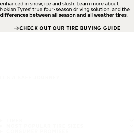
enhanced in snow, ice and slush. Learn more about
Nokian Tyres' true four-season driving solution, and the
differences between all season and all weather tires
.
CHECK OUT OUR TIRE BUYING GUIDE
IT'S A SAFE JOURNEY
TIRES
MOST POPULAR TIRE SIZES
CONSUMER PROMISES