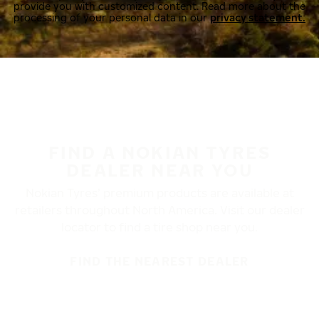
provide you with customized content. Read more about the
processing of your personal data in our
privacy statement.
FIND A NOKIAN TYRES
DEALER NEAR YOU
Nokian Tyres’ premium products are available at
retailers throughout North America. Visit our dealer
locator to find a tire shop near you.
FIND THE NEAREST DEALER