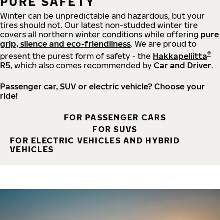
PURE SAFETY
Winter can be unpredictable and hazardous, but your
tires should not. Our latest non-studded winter tire
covers all northern winter conditions while offering
pure
grip, silence and eco-friendliness
. We are proud to
®
present the purest form of safety - the
Hakkapeliitta
R5
, which also comes recommended by
Car and Driver
.
Passenger car, SUV or electric vehicle? Choose your
ride!
FOR PASSENGER CARS
FOR SUVS
FOR ELECTRIC VEHICLES AND HYBRID
VEHICLES