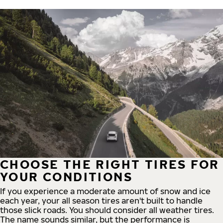
CHOOSE THE RIGHT TIRES FOR
YOUR CONDITIONS
If you experience a moderate amount of snow and ice
each year, your all season tires aren't built to handle
those slick roads. You should consider all weather tires.
The name sounds similar, but the performance is