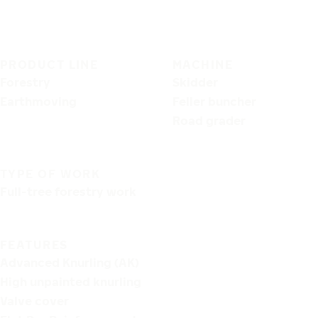
PRODUCT LINE
MACHINE
Forestry
Skidder
Earthmoving
Feller buncher
Road grader
TYPE OF WORK
Full-tree forestry work
FEATURES
Advanced Knurling (AK)
High unpainted knurling
Valve cover