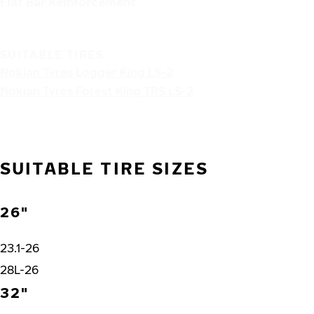
Flat Bar Reinforcement
SUITABLE TIRES
Nokian Tyres Logger King LS-2
Nokian Tyres Forest King TRS LS-2
SUITABLE TIRE SIZES
26"
23.1-26
28L-26
32"