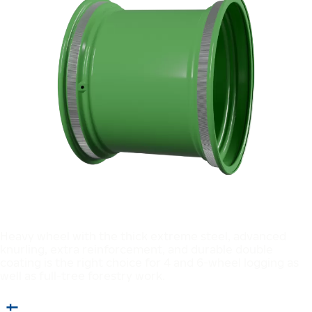
Heavy wheel with the thick extreme steel, advanced
knurling, extra reinforcement, and durable double
coating is the right choice for 4 and 6-wheel logging as
well as full-tree forestry work.