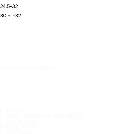
24.5-32
30.5L-32
IT'S A SAFE JOURNEY
TIRES
MOST POPULAR TIRE SIZES
ABOUT US
WHERE TO BUY
SUPPORT