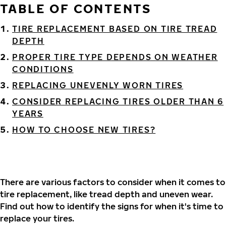
TABLE OF CONTENTS
TIRE REPLACEMENT BASED ON TIRE TREAD
DEPTH
PROPER TIRE TYPE DEPENDS ON WEATHER
CONDITIONS
REPLACING UNEVENLY WORN TIRES
CONSIDER REPLACING TIRES OLDER THAN 6
YEARS
HOW TO CHOOSE NEW TIRES?
There are various factors to consider when it comes to
tire replacement, like tread depth and uneven wear.
Find out how to identify the signs for when it's time to
replace your tires.