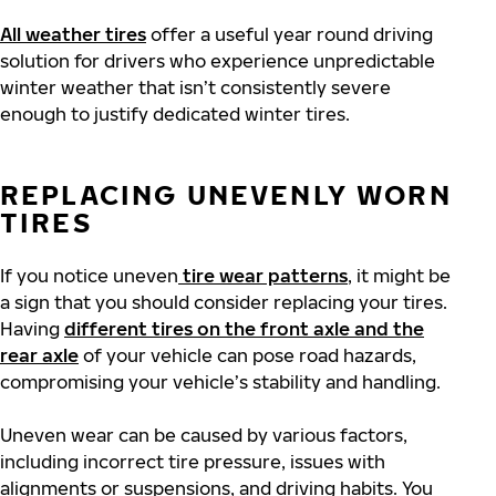
All weather tires
offer a useful year round driving
solution for drivers who experience unpredictable
winter weather that isn’t consistently severe
enough to justify dedicated winter tires.
REPLACING UNEVENLY WORN
TIRES
If you notice uneven
tire wear patterns
, it might be
a sign that you should consider replacing your tires.
Having
different tires on the front axle and the
rear axle
of your vehicle can pose road hazards,
compromising your vehicle’s stability and handling.
Uneven wear can be caused by various factors,
including incorrect tire pressure, issues with
alignments or suspensions, and driving habits. You