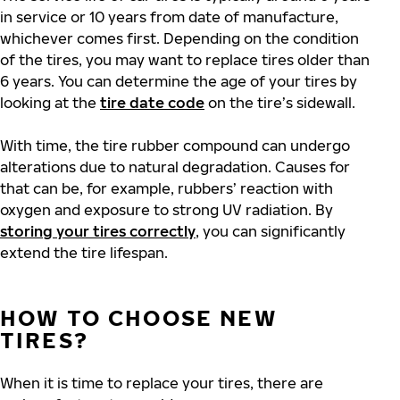
in service or 10 years from date of manufacture,
whichever comes first. Depending on the condition
of the tires, you may want to replace tires older than
6 years. You can determine the age of your tires by
looking at the
tire date code
on the tire’s sidewall.
With time, the tire rubber compound can undergo
alterations due to natural degradation. Causes for
that can be, for example, rubbers’ reaction with
oxygen and exposure to strong UV radiation. By
storing your tires correctly
, you can significantly
extend the tire lifespan.
HOW TO CHOOSE NEW
TIRES?
When it is time to replace your tires, there are