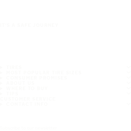
IT'S A SAFE JOURNEY
TIRES
MOST POPULAR TIRE SIZES
CONSUMER PROMISES
ABOUT US
WHERE TO BUY
TIPS
CUSTOMER SERVICE
CONTACT INFO
Subscribe to our newsletter