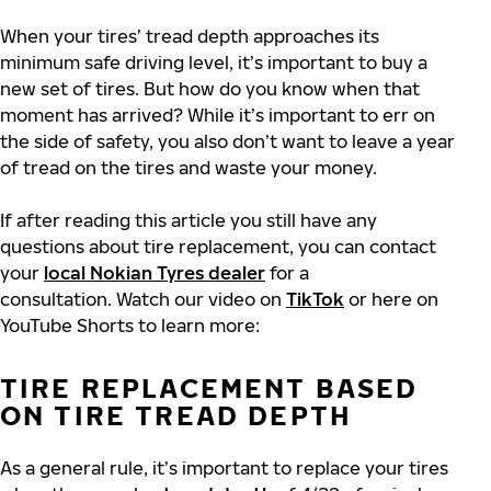
When your tires’ tread depth approaches its
minimum safe driving level, it’s important to buy a
new set of tires. But how do you know when that
moment has arrived? While it’s important to err on
the side of safety, you also don’t want to leave a year
of tread on the tires and waste your money.
If after reading this article you still have any
questions about tire replacement, you can contact
your
local Nokian Tyres dealer
for a
consultation. Watch our video on
TikTok
or here on
YouTube Shorts to learn more:
TIRE REPLACEMENT BASED
ON TIRE TREAD DEPTH
As a general rule, it’s important to replace your tires