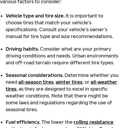
various factors to consider:
Vehicle type and tire size.
It is important to
choose tires that match your vehicle’s
specifications. Consult your vehicle’s owner’s
manual for tire type and size recommendations.
Driving habits.
Consider what are your primary
driving conditions and needs. Urban environments
and off-road terrain require different tire types.
Seasonal considerations.
Determine whether you
need
all-season tires
,
winter tires
, or
all-weather
tires
, as they are designed to excel in specific
weather conditions. Note that there might be
some laws and regulations regarding the use of
seasonal tires.
Fuel efficiency.
The lower the
rolling resistance