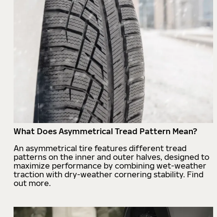
What Does Asymmetrical Tread Pattern Mean?
An asymmetrical tire features different tread
patterns on the inner and outer halves, designed to
maximize performance by combining wet-weather
traction with dry-weather cornering stability. Find
out more.