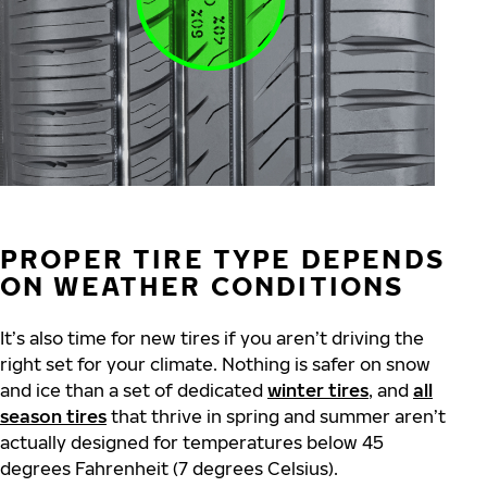
PROPER TIRE TYPE DEPENDS
ON WEATHER CONDITIONS
It’s also time for new tires if you aren’t driving the
right set for your climate. Nothing is safer on snow
and ice than a set of dedicated
winter tires
, and
all
season tires
that thrive in spring and summer aren’t
actually designed for temperatures below 45
degrees Fahrenheit (7 degrees Celsius).