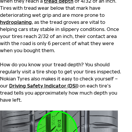
when they reach a
tread depth
of 4/32 of an inch.
Tires with tread wear below that mark have
deteriorating wet grip and are more prone to
hydroplaning
,
as the tread groves are vital to
helping cars stay stable in slippery conditions. Once
your tires reach 2/32 of an inch, their contact area
with the road is only 6 percent of what they were
when you bought them.
How do you know your tread depth? You should
regularly visit a tire shop to get your tires inspected.
Nokian Tyres also makes it easy to check yourself –
our
Driving Safety Indicator (DSI)
on each tire’s
tread tells you approximately how much depth you
have left.