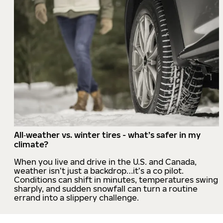
All‑weather vs. winter tires - what’s safer in my
climate?
When you live and drive in the U.S. and Canada,
weather isn’t just a backdrop…it’s a co pilot.
Conditions can shift in minutes, temperatures swing
sharply, and sudden snowfall can turn a routine
errand into a slippery challenge.