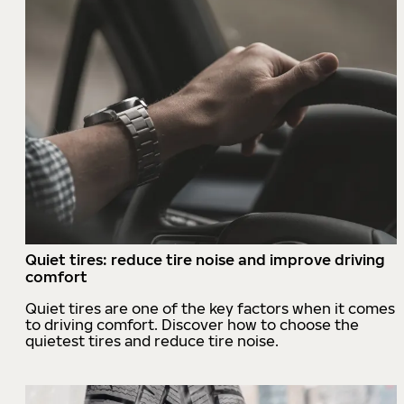
Quiet tires: reduce tire noise and improve driving
comfort
Quiet tires are one of the key factors when it comes
to driving comfort. Discover how to choose the
quietest tires and reduce tire noise.