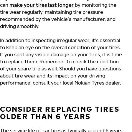
can
make your tires last longer
by monitoring the
tire wear regularly, maintaining tire pressure
recommended by the vehicle’s manufacturer, and
driving smoothly.
In addition to inspecting irregular wear, it’s essential
to keep an eye on the overall condition of your tires.
If you spot any visible damage on your tires, it is time
to replace them. Remember to check the condition
of your spare tire as well. Should you have questions
about tire wear and its impact on your driving
performance, consult your local Nokian Tyres dealer.
CONSIDER REPLACING TIRES
OLDER THAN 6 YEARS
The service life of car tires is typically around 6 years