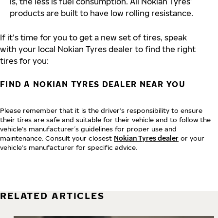
is, the less is fuel consumption. All Nokian Tyres’
products are built to have low rolling resistance.
If it’s time for you to get a new set of tires, speak
with your local Nokian Tyres dealer to find the right
tires for you:
FIND A NOKIAN TYRES DEALER NEAR YOU
Please remember that it is the driver’s responsibility to ensure
their tires are safe and suitable for their vehicle and to follow the
vehicle’s manufacturer´s guidelines for proper use and
maintenance. Consult your closest
Nokian Tyres dealer
or your
vehicle’s manufacturer for specific advice.
RELATED ARTICLES