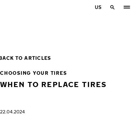
Skip to main content
US
Home
BACK TO ARTICLES
CHOOSING YOUR TIRES
WHEN TO REPLACE TIRES
22.04.2024