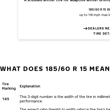
185/60 R 15 8
up to 118 mph
max l
DEALERS NE
TIRE DET
WHAT DOES 185/60 R 15 MEAN
Tire
Explanation
Marking
This 3-digit number is the width of the tire in millimet
185
performance.
The aspect ratio (height to width ratio) is the tire’