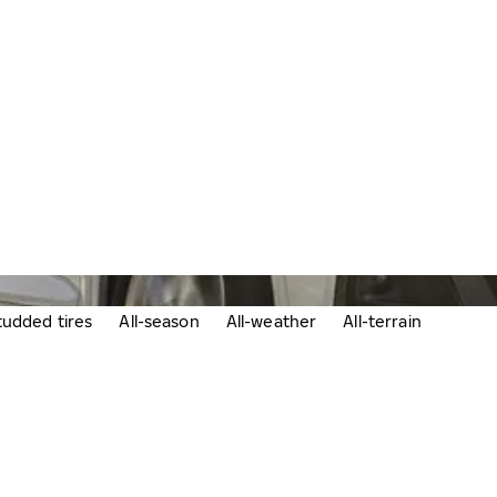
udded tires
All-season
All-weather
All-terrain