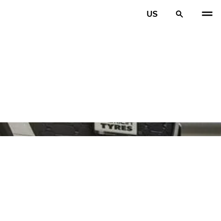
US
PREV
N