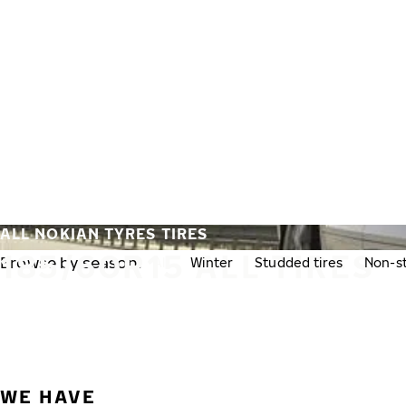
Skip to main content
Home
ALL NOKIAN TYRES TIRES
185/60R15 ALL TIRES
Browse by season:
All
Winter
Studded tires
Non-st
WE HAVE