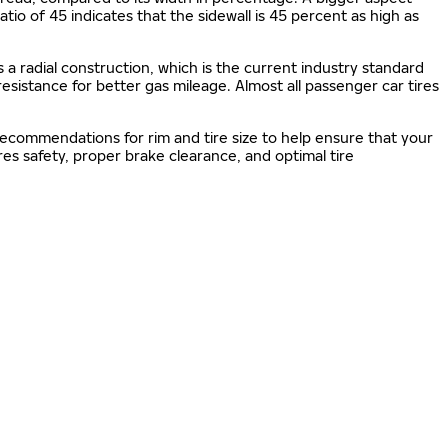
 ratio of 45 indicates that the sidewall is 45 percent as high as
s a radial construction, which is the current industry standard
 resistance for better gas mileage. Almost all passenger car tires
 recommendations for rim and tire size to help ensure that your
s safety, proper brake clearance, and optimal tire