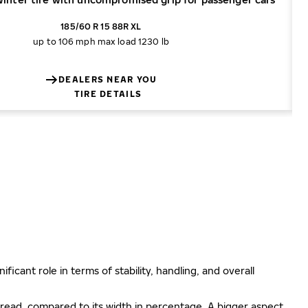
185/60 R 15 88R XL
up to 106 mph
max load 1230 lb
DEALERS NEAR YOU
TIRE DETAILS
ificant role in terms of stability, handling, and overall
e tread, compared to its width in percentage. A bigger aspect