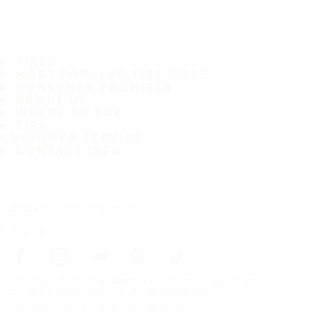
TIRES
MOST POPULAR TIRE SIZES
CONSUMER PROMISES
ABOUT US
WHERE TO BUY
TIPS
CUSTOMER SERVICE
CONTACT INFO
Subscribe to our newsletter
Follow us
Frontpage
Tires For All Weather Conditions
By tire size
Copyright © Nokian Tyres plc. All rights reserved.
Privacy Statements and Terms of Services