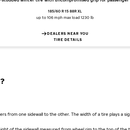
185/60 R 15 88R XL
up to 106 mph
max load 1230 lb
DEALERS NEAR YOU
TIRE DETAILS
?
ers from one sidewall to the other. The width of a tire plays a sign
s height of the sidewall measured from wheel rim to the top of th