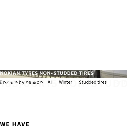
Skip to main content
Home
NOKIAN TYRES NON-STUDDED TIRES
185/60R15 NON-STUDD
Browse by season:
All
Winter
Studded tires
Non-st
WE HAVE