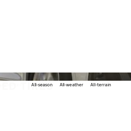
ED TIRES
udded tires
All-season
All-weather
All-terrain