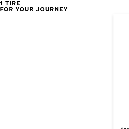
1 TIRE
FOR YOUR JOURNEY
Non