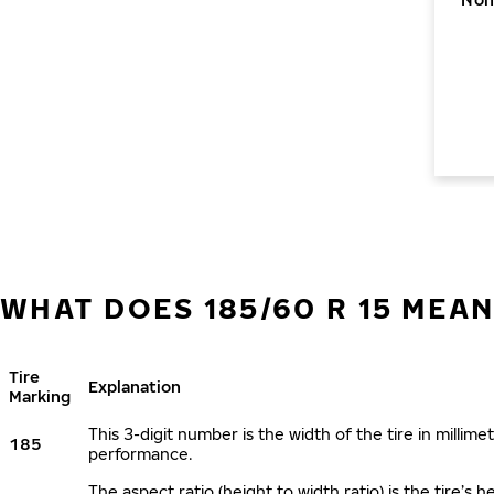
WHAT DOES 185/60 R 15 MEAN
Tire
Explanation
Marking
This 3-digit number is the width of the tire in millimet
185
performance.
The aspect ratio (height to width ratio) is the tire’