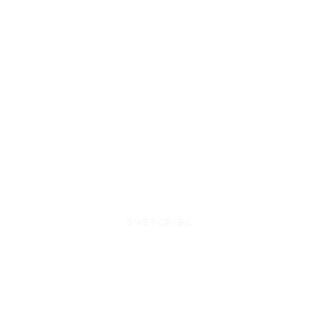
SUBSCRIBE