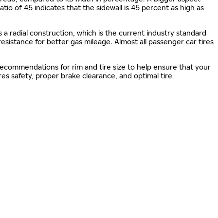
 ratio of 45 indicates that the sidewall is 45 percent as high as
s a radial construction, which is the current industry standard
 resistance for better gas mileage. Almost all passenger car tires
 recommendations for rim and tire size to help ensure that your
s safety, proper brake clearance, and optimal tire