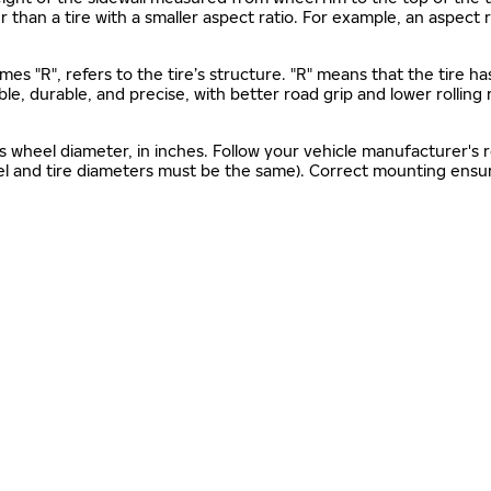
gher than a tire with a smaller aspect ratio. For example, an aspect
mes "R", refers to the tire’s structure. "R" means that the tire ha
ble, durable, and precise, with better road grip and lower rolling
as wheel diameter, in inches. Follow your vehicle manufacturer's
el and tire diameters must be the same). Correct mounting ensure