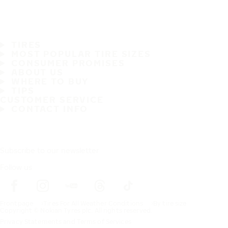
TIRES
MOST POPULAR TIRE SIZES
CONSUMER PROMISES
ABOUT US
WHERE TO BUY
TIPS
CUSTOMER SERVICE
CONTACT INFO
Subscribe to our newsletter
Follow us
Frontpage
Tires For All Weather Conditions
By tire size
Copyright © Nokian Tyres plc. All rights reserved.
Privacy Statements and Terms of Services