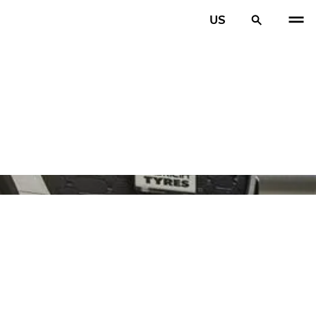
US
PREV
N