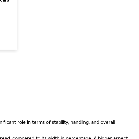
ificant role in terms of stability, handling, and overall
e tread, compared to its width in percentage. A bigger aspect