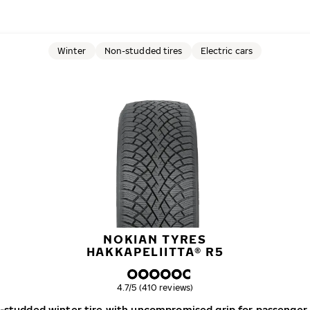
Winter
Non-studded tires
Electric cars
NOKIAN TYRES
HAKKAPELIITTA® R5
Overall rating
4.7/5 (410 reviews)
-studded winter tire with uncompromised grip for passenger 