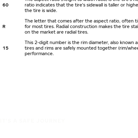
60
ratio indicates that the tire's sidewall is taller or hi
the tire is wide.
The letter that comes after the aspect ratio, often ti
R
for most tires. Radial construction makes the tire sta
on the market are radial tires.
This 2-digit number is the rim diameter, also known 
15
tires and rims are safely mounted together (rim/whe
performance.
IT'S A SAFE JOURNEY