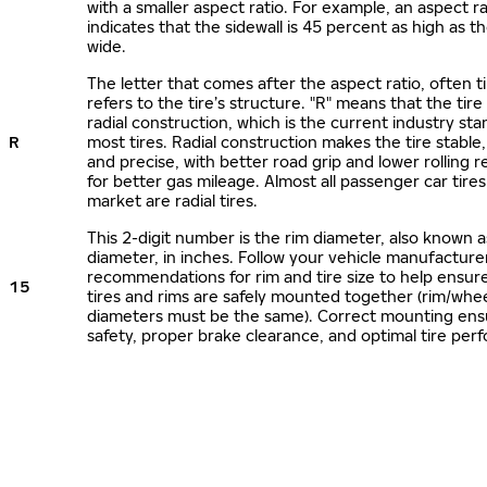
with a smaller aspect ratio. For example, an aspect ra
indicates that the sidewall is 45 percent as high as the
wide.
The letter that comes after the aspect ratio, often t
refers to the tire’s structure. "R" means that the tire
radial construction, which is the current industry sta
R
most tires. Radial construction makes the tire stable,
and precise, with better road grip and lower rolling r
for better gas mileage. Almost all passenger car tire
market are radial tires.
This 2-digit number is the rim diameter, also known 
diameter, in inches. Follow your vehicle manufacture
recommendations for rim and tire size to help ensur
15
tires and rims are safely mounted together (rim/whee
diameters must be the same). Correct mounting ens
safety, proper brake clearance, and optimal tire per