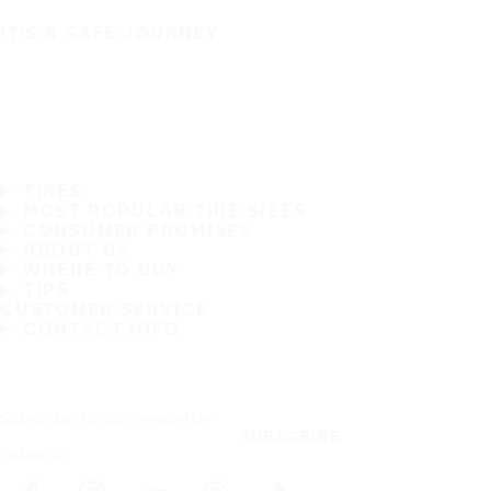
IT'S A SAFE JOURNEY
TIRES
MOST POPULAR TIRE SIZES
CONSUMER PROMISES
ABOUT US
WHERE TO BUY
TIPS
CUSTOMER SERVICE
CONTACT INFO
Subscribe to our newsletter
SUBSCRIBE
Follow us