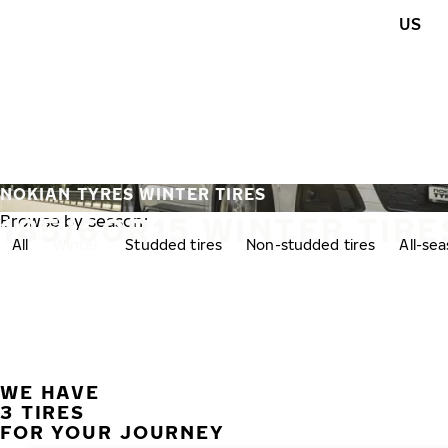
Skip to main content
US
Home
NOKIAN TYRES WINTER TIRES
185/60R15 WINTER TIRE
Browse by season:
All
Winter
Studded tires
Non-studded tires
All-se
WE HAVE
3 TIRES
FOR YOUR JOURNEY