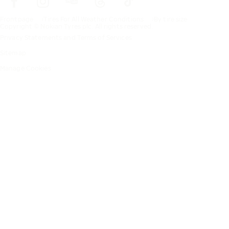
Frontpage
Tires For All Weather Conditions
By tire size
Copyright © Nokian Tyres plc. All rights reserved.
Privacy Statements and Terms of Services
Sitemap
Manage Cookies