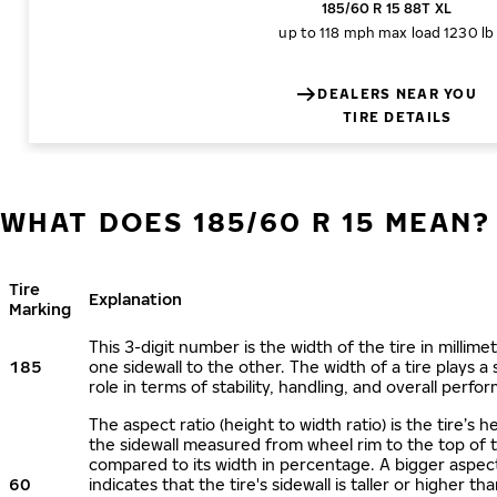
185/60 R 15 88T XL
up to 118 mph
max load 1230 lb
DEALERS NEAR YOU
TIRE DETAILS
WHAT DOES 185/60 R 15 MEAN?
Tire
Explanation
Marking
This 3-digit number is the width of the tire in millime
185
one sidewall to the other. The width of a tire plays a 
role in terms of stability, handling, and overall perfo
The aspect ratio (height to width ratio) is the tire’s h
the sidewall measured from wheel rim to the top of 
compared to its width in percentage. A bigger aspect
60
indicates that the tire's sidewall is taller or higher tha