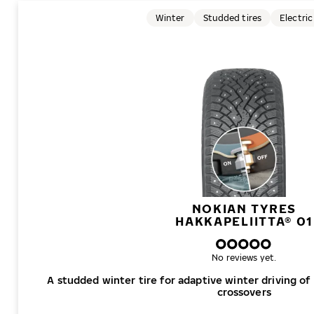
Winter
Studded tires
Electric
NOKIAN TYRES
HAKKAPELIITTA® 01
No reviews yet.
A studded winter tire for adaptive winter driving of
crossovers