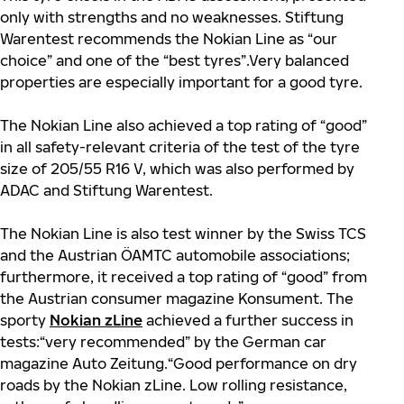
only with strengths and no weaknesses. Stiftung
Warentest recommends the Nokian Line as “our
choice” and one of the “best tyres”.Very balanced
properties are especially important for a good tyre.
The Nokian Line also achieved a top rating of “good”
in all safety-relevant criteria of the test of the tyre
size of 205/55 R16 V, which was also performed by
ADAC and Stiftung Warentest.
The Nokian Line is also test winner by the Swiss TCS
and the Austrian ÖAMTC automobile associations;
furthermore, it received a top rating of “good” from
the Austrian consumer magazine Konsument. The
sporty
Nokian zLine
achieved a further success in
tests:“very recommended” by the German car
magazine Auto Zeitung.“Good performance on dry
roads by the Nokian zLine. Low rolling resistance,