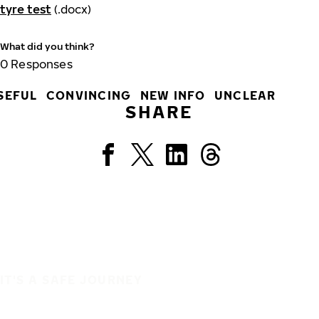
tyre test
(.docx)
What did you think?
0
Responses
SEFUL
CONVINCING
NEW INFO
UNCLEAR
SHARE
IT'S A SAFE JOURNEY