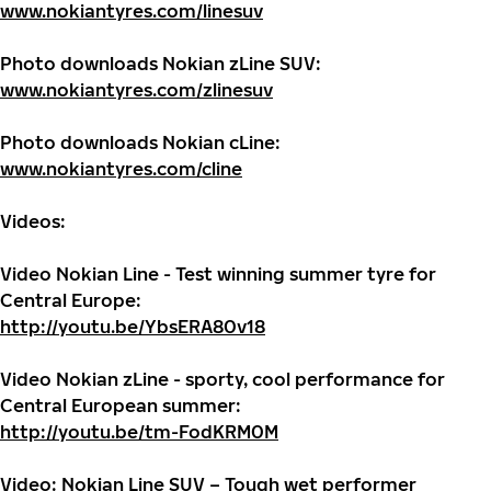
www.nokiantyres.com/linesuv
Photo downloads Nokian zLine SUV:
www.nokiantyres.com/zlinesuv
Photo downloads
Nokian cLine:
www.nokiantyres.com/cline
Videos:
Video Nokian Line - Test winning summer tyre for
Central Europe:
http://youtu.be/YbsERA80v18
Video Nokian zLine - sporty, cool performance for
Central European summer:
http://youtu.be/tm-FodKRM0M
Video: Nokian Line SUV – Tough wet performer