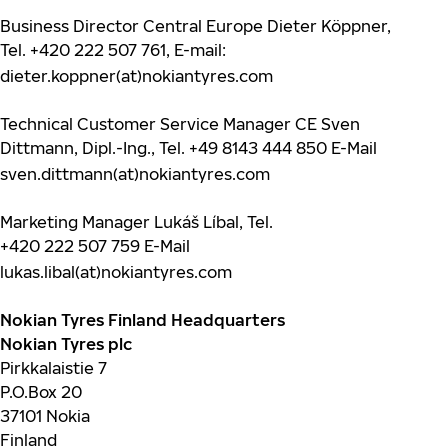
Business Director Central Europe Dieter Köppner,
Tel.
+420 222 507 761
, E-mail:
dieter.koppner(at)nokiantyres.com
Technical Customer Service Manager CE Sven
Dittmann, Dipl.-Ing., Tel.
+49 8143 444 850
E-Mail
sven.dittmann(at)nokiantyres.com
Marketing Manager Lukáš Líbal, Tel.
+420 222 507 759
E-Mail
lukas.libal(at)nokiantyres.com
Nokian Tyres Finland Headquarters
Nokian Tyres plc
Pirkkalaistie 7
P.O.Box 20
37101 Nokia
Finland