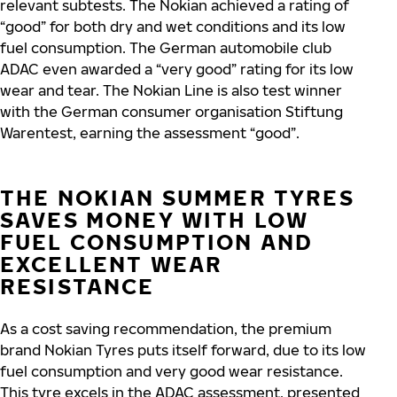
relevant subtests. The Nokian achieved a rating of
“good” for both dry and wet conditions and its low
fuel consumption. The German automobile club
ADAC even awarded a “very good” rating for its low
wear and tear. The Nokian Line is also test winner
with the German consumer organisation Stiftung
Warentest, earning the assessment “good”.
THE NOKIAN SUMMER TYRES
SAVES MONEY WITH LOW
FUEL CONSUMPTION AND
EXCELLENT WEAR
RESISTANCE
As a cost saving recommendation, the premium
brand Nokian Tyres puts itself forward, due to its low
fuel consumption and very good wear resistance.
This tyre excels in the ADAC assessment, presented