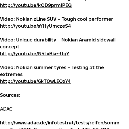
http://youtu.be/kOD9prmIPEQ
Video: Nokian zLine SUV – Tough cool performer
http://youtu.be/sYHyUmczeS4
Video: Unique durability – Nokian Aramid sidewall
concept
http://youtu.be/N5LvBke-UqY
Video: Nokian summer tyres – Testing at the
extremes
http://youtu.be/6kT0wLEOxY4
Sources:
ADAC
http://www.adac.de/infotestrat/tests/reifen/somm