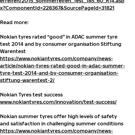
erreifen/2015_Sommerreifen_Test_185_60_R14.asp
x?ComponentId=228367&SourcePageId=31821
Read more:
Nokian tyres rated “good” in ADAC summer tyre
test 2014 and by consumer organisation Stiftung
Warentest
https://www.nokiantyres.com/company/news-
article/nokian-tyres-rated-good-in-adac-summer-
tyre-test-2014-and-by-consumer-organisation-
stiftung-warentest-2/
Nokian Tyres test success
www.nokiantyres.com/innovation/test-success/
Nokian summer tyres offer high levels of safety
and satisfaction in challenging summer conditions
https://www.nokiantyres.com/company/news-