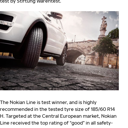
test by Stiftung Warentest.
The Nokian Line is test winner, and is highly
recommended in the tested tyre size of 185/60 R14
H. Targeted at the Central European market, Nokian
Line received the top rating of “good” in all safety-