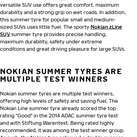
versatile SUV use offers great comfort, maximum
durability and a strong grip on wet roads. In addition,
this summer tyre for popular small and medium-
sized SUVs uses little fuel. The sporty
Nokian zLine
SUV
summer tyre provides precise handling,
maximum durability, safety under extreme
conditions and great driving pleasure for large SUVs.
NOKIAN SUMMER TYRES ARE
MULTIPLE TEST WINNERS
Nokian summer tyres are multiple test winners,
offering high levels of safety and saving fuel. The
Nokian Line summer tyre already scored the top
rating “Good” in the 2014 ADAC summer tyre test
and with Stiftung Warentest. Being rated highly
recommended, it was among the test winner group.