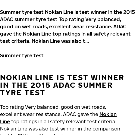
Summer tyre test Nokian Line is test winner in the 2015
ADAC summer tyre test Top rating Very balanced,
good on wet roads, excellent wear resistance. ADAC
gave the Nokian Line top ratings in all safety relevant
test criteria. Nokian Line was also t...
Summer tyre test
NOKIAN LINE IS TEST WINNER
IN THE 2015 ADAC SUMMER
TYRE TEST
Top rating Very balanced, good on wet roads,
excellent wear resistance. ADAC gave the
Nokian
Line
top ratings in all safety relevant test criteria.
Nokian Line was also test winner in the comparison