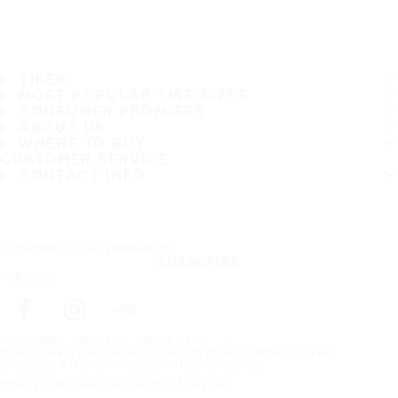
TIRES
MOST POPULAR TIRE SIZES
CONSUMER PROMISES
ABOUT US
WHERE TO BUY
CUSTOMER SERVICE
CONTACT INFO
Subscribe to our newsletter
SUBSCRIBE
Follow us
Frontpage
About Us
News article
Nokian Line is test winner in the 2015 ADAC summer tyre test
Copyright © Nokian Tyres plc. All rights reserved.
Privacy Statements and Terms of Services