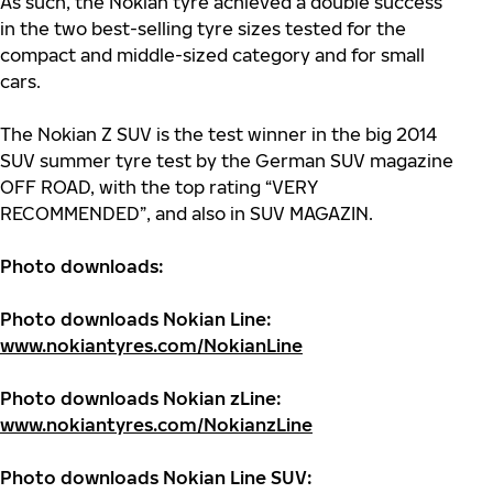
As such, the Nokian tyre achieved a double success
in the two best-selling tyre sizes tested for the
compact and middle-sized category and for small
cars.
The Nokian Z SUV is the test winner in the big 2014
SUV summer tyre test by the German SUV magazine
OFF ROAD, with the top rating “VERY
RECOMMENDED”, and also in SUV MAGAZIN.
Photo downloads
:
Photo downloads
Nokian Line:
www.nokiantyres.com/NokianLine
Photo downloads
Nokian zLine:
www.nokiantyres.com/NokianzLine
Photo downloads Nokian Line SUV: