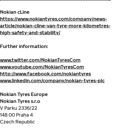
Nokian cLine
https://www.nokiantyres.com/company/news-
article/nokian-cline-van-tyre-more-kilometres-
high-safety-and-stability/
Further information:
www.twitter.com/NokianTyresCom
www.youtube.com/NokianTyresCom
http://www.facebook.com/nokiantyres
www.linkedin.com/company/nokian-tyres-plc
Nokian Tyres Europe
Nokian Tyres s.r.o
V Parku 2336/22
148 00 Praha 4
Czech Republic