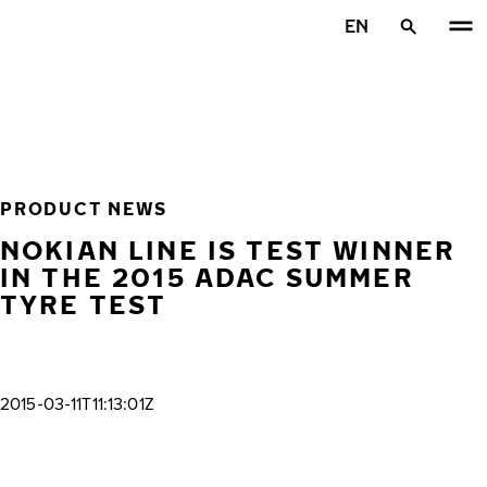
Skip to main content
EN
Home
PRODUCT NEWS
NOKIAN LINE IS TEST WINNER
IN THE 2015 ADAC SUMMER
TYRE TEST
2015-03-11T11:13:01Z