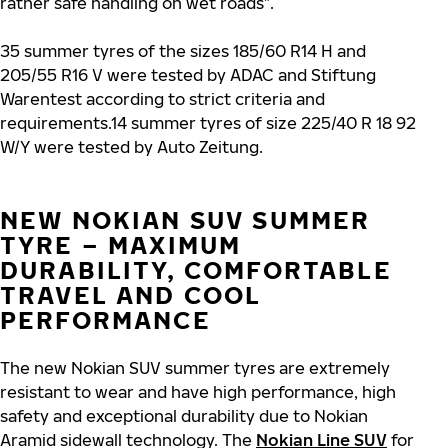
rather safe handling on wet roads”.
35 summer tyres of the sizes 185/60 R14 H and
205/55 R16 V were tested by ADAC and Stiftung
Warentest according to strict criteria and
requirements.14 summer tyres of size 225/40 R 18 92
W/Y were tested by Auto Zeitung.
NEW NOKIAN SUV SUMMER
TYRE – MAXIMUM
DURABILITY, COMFORTABLE
TRAVEL AND COOL
PERFORMANCE
The new Nokian SUV summer tyres are extremely
resistant to wear and have high performance, high
safety and exceptional durability due to Nokian
Aramid sidewall technology. The
Nokian Line SUV
for