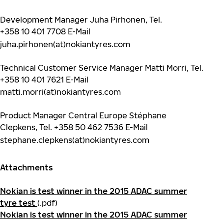
Development Manager Juha Pirhonen, Tel.
+358 10 401 7708
E-Mail
juha.pirhonen(at)nokiantyres.com
Technical Customer Service Manager Matti Morri, Tel.
+358 10 401 7621
E-Mail
matti.morri(at)nokiantyres.com
Product Manager Central Europe Stéphane
Clepkens, Tel.
+358 50 462 7536
E-Mail
stephane.clepkens(at)nokiantyres.com
Attachments
Nokian is test winner in the 2015 ADAC summer
tyre test
(.pdf)
Nokian is test winner in the 2015 ADAC summer