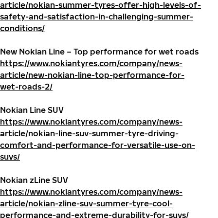
article/nokian-summer-tyres-offer-high-levels-of-
safety-and-satisfaction-in-challenging-summer-
conditions/
New Nokian Line – Top performance for wet roads
https://www.nokiantyres.com/company/news-
article/new-nokian-line-top-performance-for-
wet-roads-2/
Nokian Line SUV
https://www.nokiantyres.com/company/news-
article/nokian-line-suv-summer-tyre-driving-
comfort-and-performance-for-versatile-use-on-
suvs/
Nokian zLine SUV
https://www.nokiantyres.com/company/news-
article/nokian-zline-suv-summer-tyre-cool-
performance-and-extreme-durability-for-suvs/