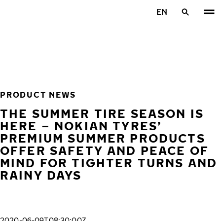
Skip to main content
EN
Home
PRODUCT NEWS
THE SUMMER TIRE SEASON IS
HERE – NOKIAN TYRES’
PREMIUM SUMMER PRODUCTS
OFFER SAFETY AND PEACE OF
MIND FOR TIGHTER TURNS AND
RAINY DAYS
2020-06-09T08:30:00Z