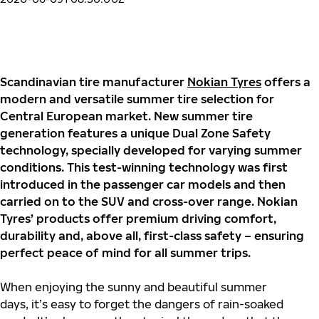
Scandinavian tire manufacturer
Nokian Tyres
offers a
modern and versatile summer tire selection for
Central European market. New summer tire
generation features a unique Dual Zone Safety
technology, specially developed for varying summer
conditions. This test-winning technology was first
introduced in the passenger car models and then
carried on to the SUV and cross-over range. Nokian
Tyres’ products offer premium driving comfort,
durability and, above all, first-class safety – ensuring
perfect peace of mind for all summer trips.
When enjoying the sunny and beautiful summer
days, it’s easy to forget the dangers of rain-soaked