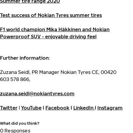
Summer tire range 2020
Test success of Nokian Tyres summer tires
F1 world champion Mika Häkkinen and Nokian
Powerproof SUV - enjoyable driving feel
Further information
:
Zuzana Seidl, PR Manager Nokian Tyres CE, 00420
603 578 866,
zuzana.seidl@nokiantyres.com
Twitter
I
YouTube
I
Facebook
I
LinkedIn
I
Instagram
What did you think?
0
Responses