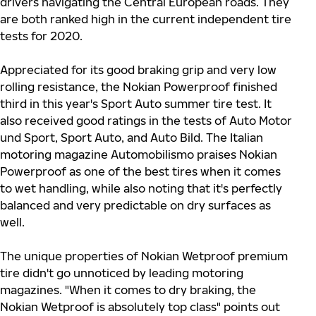
drivers navigating the Central European roads. They
are both ranked high in the current independent tire
tests for 2020.
Appreciated for its good braking grip and very low
rolling resistance, the Nokian Powerproof finished
third in this year's Sport Auto summer tire test. It
also received good ratings in the tests of Auto Motor
und Sport, Sport Auto, and Auto Bild. The Italian
motoring magazine Automobilismo praises Nokian
Powerproof as one of the best tires when it comes
to wet handling, while also noting that it's perfectly
balanced and very predictable on dry surfaces as
well.
The unique properties of Nokian Wetproof premium
tire didn't go unnoticed by leading motoring
magazines. "When it comes to dry braking, the
Nokian Wetproof is absolutely top class" points out