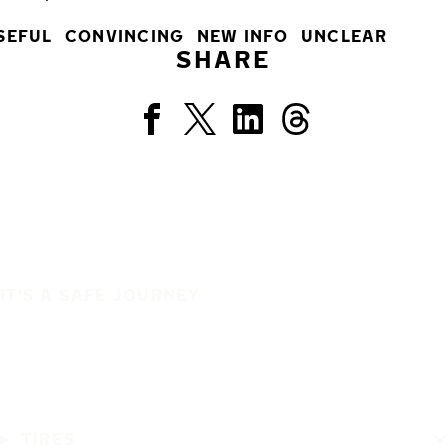
SEFUL
CONVINCING
NEW INFO
UNCLEAR
SHARE
IT'S A SAFE JOURNEY
TIRES