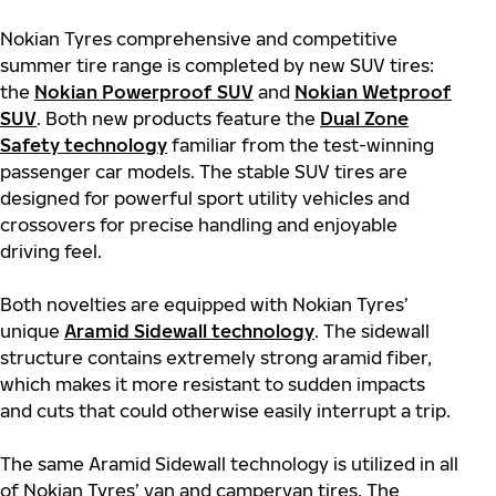
Nokian Tyres comprehensive and competitive
summer tire range is completed by new SUV tires:
the
Nokian Powerproof SUV
and
Nokian Wetproof
SUV
. Both new products feature the
Dual Zone
Safety technology
familiar from the test-winning
passenger car models. The stable SUV tires are
designed for powerful sport utility vehicles and
crossovers for precise handling and enjoyable
driving feel.
Both novelties are equipped with Nokian Tyres’
unique
Aramid Sidewall technology
. The sidewall
structure contains extremely strong aramid fiber,
which makes it more resistant to sudden impacts
and cuts that could otherwise easily interrupt a trip.
The same Aramid Sidewall technology is utilized in all
of Nokian Tyres’ van and campervan tires. The