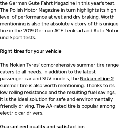
the German Gute Fahrt Magazine in this year's test.
The Polish Motor Magazine in turn highlights its high
level of performance at wet and dry braking. Worth
mentioning is also the absolute victory of this unique
tire in the 2019 German ACE Lenkrad and Auto Motor
und Sport tests.
Right tires for your vehicle
The Nokian Tyres’ comprehensive summer tire range
caters to all needs. In addition to the latest
passenger car and SUV models, the
Nokian eLine 2
summer tire is also worth mentioning. Thanks to its
low rolling resistance and the resulting fuel savings,
it is the ideal solution for safe and environmentally
friendly driving. The AA-rated tire is popular among
electric car drivers.
Guaranteed quality and satisfaction