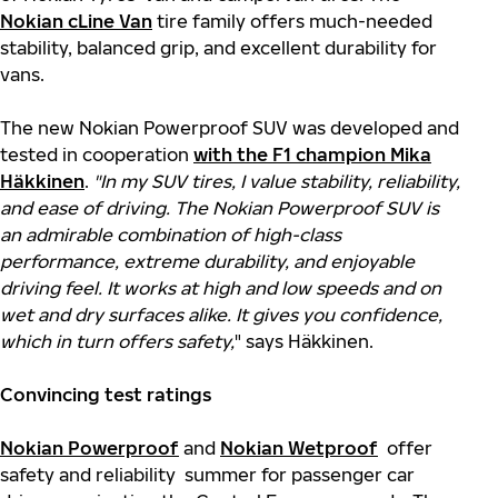
Nokian cLine Van
tire family offers much-needed
stability, balanced grip, and excellent durability for
vans.
The new Nokian Powerproof SUV was developed and
tested in cooperation
with the F1 champion Mika
Häkkinen
.
"In my SUV tires, I value stability, reliability,
and ease of driving. The Nokian Powerproof SUV is
an admirable combination of high-class
performance, extreme durability, and enjoyable
driving feel. It works at high and low speeds and on
wet and dry surfaces alike. It gives you confidence,
which in turn offers safety,
" says Häkkinen.
Convincing test ratings
Nokian Powerproof
and
Nokian Wetproof
offer
safety and reliability summer for passenger car