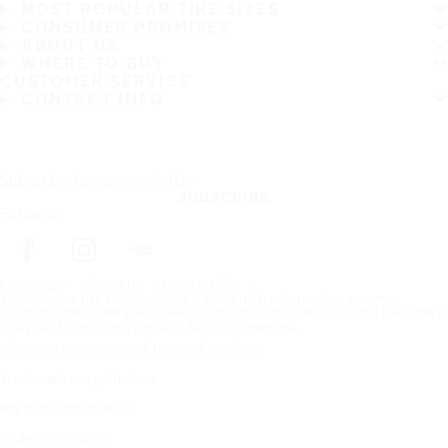
MOST POPULAR TIRE SIZES
CONSUMER PROMISES
ABOUT US
WHERE TO BUY
CUSTOMER SERVICE
CONTACT INFO
Subscribe to our newsletter
SUBSCRIBE
Follow us
Frontpage
About Us
News article
The summer tire season is here – Nokian Tyres’ premium summer
products offer safety and peace of mind for tighter turns and rainy days
Copyright © Nokian Tyres plc. All rights reserved.
Privacy Statements and Terms of Services
Trademark use guidelines
Warranty information
Code of Conduct