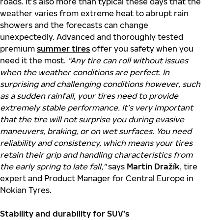
roads. It’s also more than typical these days that the
weather varies from extreme heat to abrupt rain
showers and the forecasts can change
unexpectedly. Advanced and thoroughly tested
premium
summer tires
offer you safety when you
need it the most.
“Any tire can roll without issues
when the weather conditions are perfect. In
surprising and challenging conditions however, such
as a sudden rainfall, your tires need to provide
extremely stable performance. It’s very important
that the tire will not surprise you during evasive
maneuvers, braking, or on wet surfaces. You need
reliability and consistency, which means your tires
retain their grip and handling characteristics from
the early spring to late fall,"
says
Martin Dražík
, tire
expert and Product Manager for Central Europe in
Nokian Tyres.
Stability and durability for SUV’s