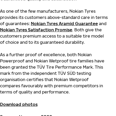
As one of the few manufacturers, Nokian Tyres
provides its customers above-standard care in terms
of guarantees:
Nokian Tyres Aramid Guarantee
and
Nokian Tyres Satisfaction Promise
. Both give the
customers premium access to a suitable tire model
of choice and to its guaranteed durability.
As a further proof of excellence, both Nokian
Powerproof and Nokian Wetproof tire families have
been granted the TÜV Tire Performance Mark. This
mark from the independent TÜV SÜD testing
organisation certifies that Nokian Wetproof
compares favourably with premium competitors in
terms of quality and performance.
Download photos