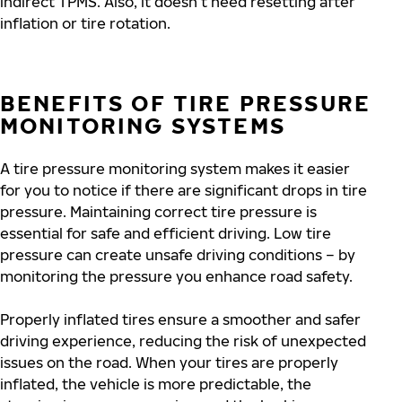
indirect TPMS. Also, it doesn’t need resetting after
inflation or tire rotation.
BENEFITS OF TIRE PRESSURE
MONITORING SYSTEMS
A tire pressure monitoring system makes it easier
for you to notice if there are significant drops in tire
pressure. Maintaining correct tire pressure is
essential for safe and efficient driving. Low tire
pressure can create unsafe driving conditions – by
monitoring the pressure you enhance road safety.
Properly inflated tires ensure a smoother and safer
driving experience, reducing the risk of unexpected
issues on the road. When your tires are properly
inflated, the vehicle is more predictable, the