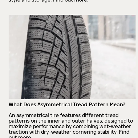
What Does Asymmetrical Tread Pattern Mean?
An asymmetrical tire features different tread
patterns on the inner and outer halves, designed to
maximize performance by combining wet-weather
traction with dry-weather cornering stability. Find
out more.