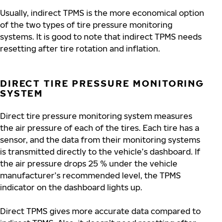
Usually, indirect TPMS is the more economical option
of the two types of tire pressure monitoring
systems. It is good to note that indirect TPMS needs
resetting after tire rotation and inflation.
DIRECT TIRE PRESSURE MONITORING
SYSTEM
Direct tire pressure monitoring system measures
the air pressure of each of the tires. Each tire has a
sensor, and the data from their monitoring systems
is transmitted directly to the vehicle’s dashboard. If
the air pressure drops 25 % under the vehicle
manufacturer’s recommended level, the TPMS
indicator on the dashboard lights up.
Direct TPMS gives more accurate data compared to