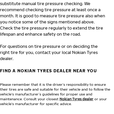
substitute manual tire pressure checking. We
recommend checking tire pressure at least once a
month. It is good to measure tire pressure also when
you notice some of the signs mentioned above.
Check the tire pressure regularly to extend the tire
lifespan and enhance safety on the road.
For questions on tire pressure or on deciding the
right tire for you, contact your local Nokian Tyres
dealer.
FIND A NOKIAN TYRES DEALER NEAR YOU
Please remember that it is the driver’s responsibility to ensure
their tires are safe and suitable for their vehicle and to follow the
vehicle’s manufacturer´s guidelines for proper use and
maintenance. Consult your closest
Nokian Tyres dealer
or your
vehicle’s manufacturer for specific advice.