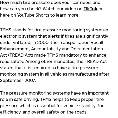
How much tire pressure does your car need, and
how can you check? Watch our video on
TikTok
or
here on YouTube Shorts to learn more:
TPMS stands for tire pressure monitoring system: an
electronic system that alerts if tires are significantly
under-inflated. In 2000, the Transportation Recall
Enhancement, Accountability and Documentation
Act (TREAD Act) made TPMS mandatory to enhance
road safety. Among other mandates, the TREAD Act
stated that it is required to have a tire pressure
monitoring system in all vehicles manufactured after
September 2007.
Tire pressure monitoring systems have an important
role in safe driving. TPMS helps to keep proper tire
pressure which is essential for vehicle stability, fuel
efficiency, and overall safety on the roads.