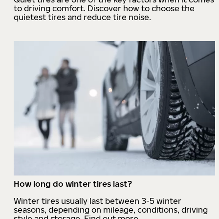
to driving comfort. Discover how to choose the
quietest tires and reduce tire noise.
How long do winter tires last?
Winter tires usually last between 3-5 winter
seasons, depending on mileage, conditions, driving
style and storage. Find out more.