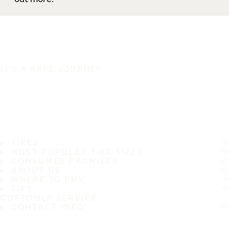
IT'S A SAFE JOURNEY
TIRES
MOST POPULAR TIRE SIZES
CONSUMER PROMISES
ABOUT US
WHERE TO BUY
TIPS
CUSTOMER SERVICE
CONTACT INFO