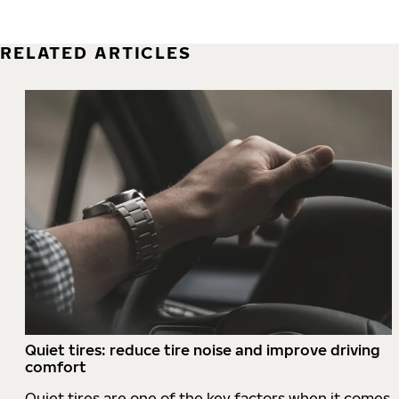
RELATED ARTICLES
Quiet tires: reduce tire noise and improve driving
comfort
Quiet tires are one of the key factors when it comes