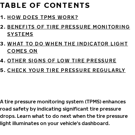
TABLE OF CONTENTS
HOW DOES TPMS WORK?
BENEFITS OF TIRE PRESSURE MONITORING
SYSTEMS
WHAT TO DO WHEN THE INDICATOR LIGHT
COMES ON
OTHER SIGNS OF LOW TIRE PRESSURE
CHECK YOUR TIRE PRESSURE REGULARLY
A tire pressure monitoring system (TPMS) enhances
road safety by indicating significant tire pressure
drops. Learn what to do next when the tire pressure
light illuminates on your vehicle's dashboard.