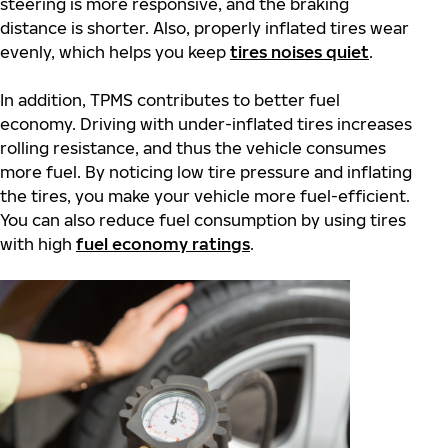
steering is more responsive, and the braking
distance is shorter. Also, properly inflated tires wear
evenly, which helps you keep
tires noises quiet
.
In addition, TPMS contributes to better fuel
economy. Driving with under-inflated tires increases
rolling resistance, and thus the vehicle consumes
more fuel. By noticing low tire pressure and inflating
the tires, you make your vehicle more fuel-efficient.
You can also reduce fuel consumption by using tires
with high
fuel economy ratings
.