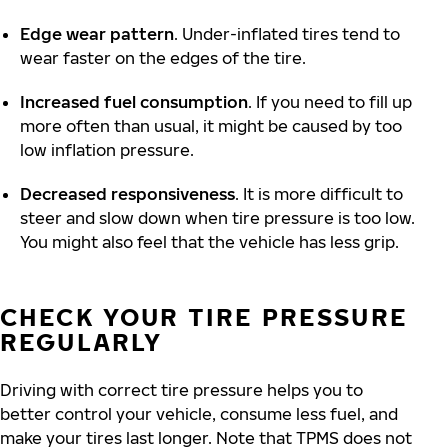
Edge wear pattern
. Under-inflated tires tend to
wear faster on the edges of the tire.
Increased fuel consumption
. If you need to fill up
more often than usual, it might be caused by too
low inflation pressure.
Decreased responsiveness
. It is more difficult to
steer and slow down when tire pressure is too low.
You might also feel that the vehicle has less grip.
CHECK YOUR TIRE PRESSURE
REGULARLY
Driving with correct tire pressure helps you to
better control your vehicle, consume less fuel, and
make your tires last longer. Note that TPMS does not