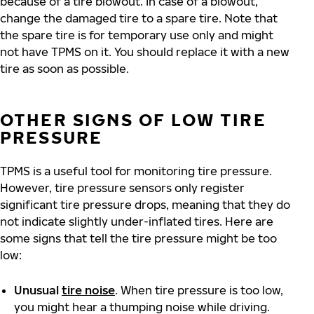
because of a tire blowout. In case of a blowout,
change the damaged tire to a spare tire. Note that
the spare tire is for temporary use only and might
not have TPMS on it. You should replace it with a new
tire as soon as possible.
OTHER SIGNS OF LOW TIRE
PRESSURE
TPMS is a useful tool for monitoring tire pressure.
However, tire pressure sensors only register
significant tire pressure drops, meaning that they do
not indicate slightly under-inflated tires. Here are
some signs that tell the tire pressure might be too
low:
Unusual
tire noise
. When tire pressure is too low,
you might hear a thumping noise while driving.