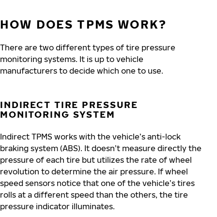
HOW DOES TPMS WORK?
There are two different types of tire pressure
monitoring systems. It is up to vehicle
manufacturers to decide which one to use.
INDIRECT TIRE PRESSURE
MONITORING SYSTEM
Indirect TPMS works with the vehicle’s anti-lock
braking system (ABS). It doesn’t measure directly the
pressure of each tire but utilizes the rate of wheel
revolution to determine the air pressure. If wheel
speed sensors notice that one of the vehicle’s tires
rolls at a different speed than the others, the tire
pressure indicator illuminates.