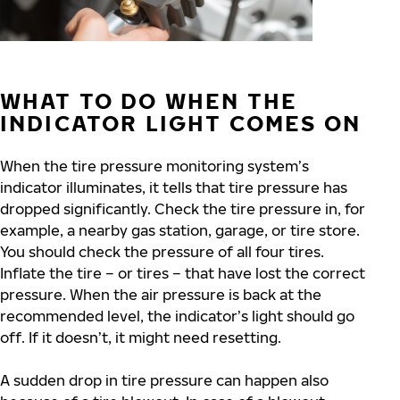
WHAT TO DO WHEN THE
INDICATOR LIGHT COMES ON
When the tire pressure monitoring system’s
indicator illuminates, it tells that tire pressure has
dropped significantly. Check the tire pressure in, for
example, a nearby gas station, garage, or tire store.
You should check the pressure of all four tires.
Inflate the tire – or tires – that have lost the correct
pressure. When the air pressure is back at the
recommended level, the indicator’s light should go
off. If it doesn’t, it might need resetting.
A sudden drop in tire pressure can happen also