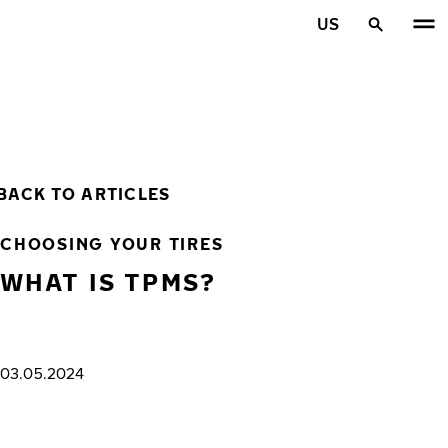
Skip to main content
US
Home
BACK TO ARTICLES
CHOOSING YOUR TIRES
WHAT IS TPMS?
03.05.2024