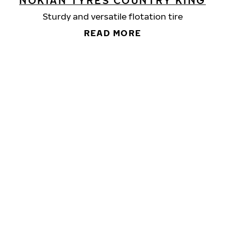
NOKIAN TYRES COUNTRY KING
Sturdy and versatile flotation tire
READ MORE