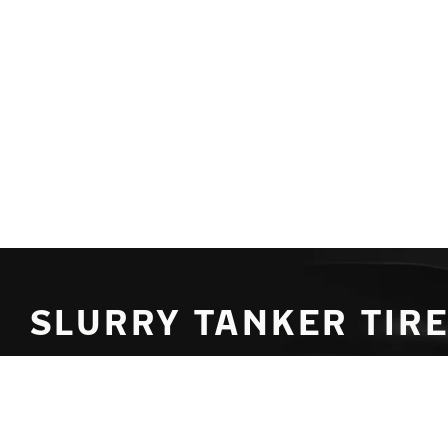
Skip to main content
Home
SLURRY TANKER TIRE