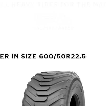
ALL HEAVY TIRES FOR THE MA
SLURRY TANKER
R IN SIZE 600/50R22.5