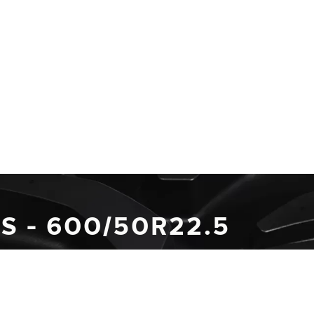
S - 600/50R22.5