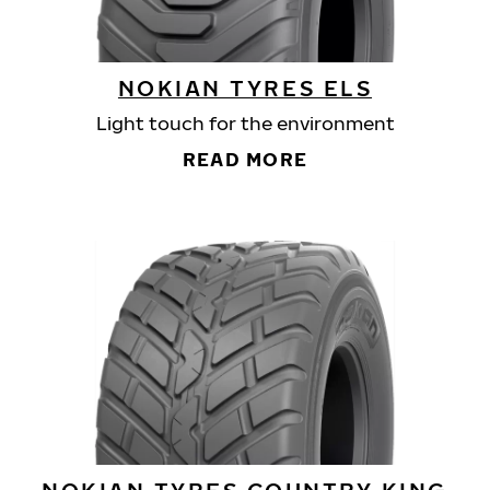
NOKIAN TYRES ELS
Light touch for the environment
READ MORE