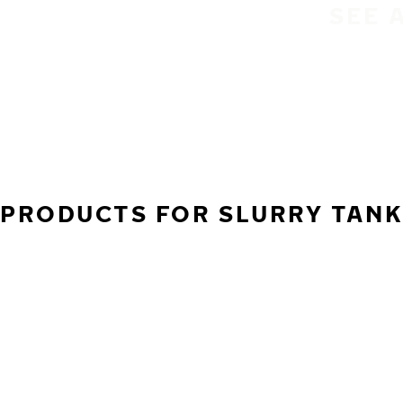
SEE 
PRODUCTS FOR SLURRY TANKE