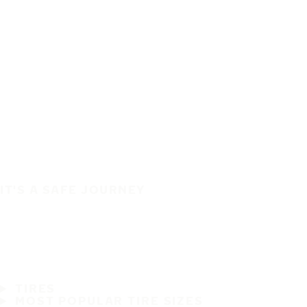
IT'S A SAFE JOURNEY
TIRES
MOST POPULAR TIRE SIZES