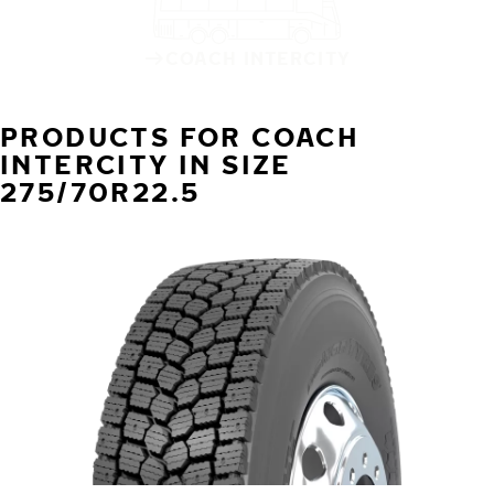
COACH INTERCITY
PRODUCTS FOR COACH
INTERCITY IN SIZE
275/70R22.5