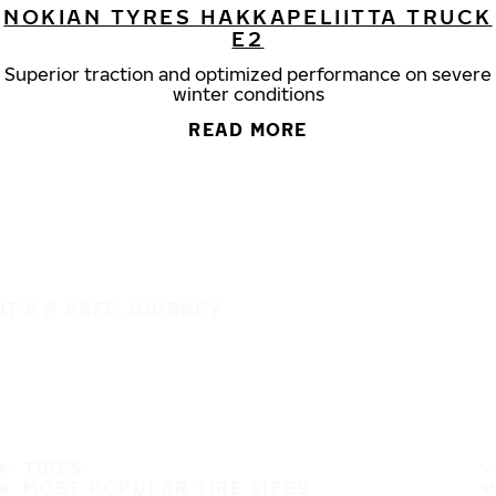
NOKIAN TYRES HAKKAPELIITTA TRUCK
E2
Superior traction and optimized performance on severe
winter conditions
READ MORE
IT'S A SAFE JOURNEY
TIRES
MOST POPULAR TIRE SIZES