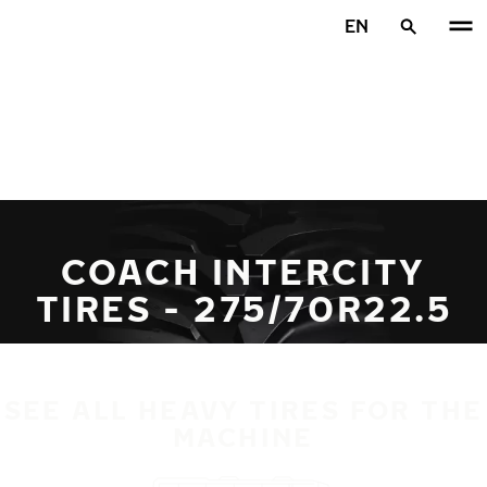
Skip to main content
EN
Home
COACH INTERCITY
TIRES - 275/70R22.5
SEE ALL HEAVY TIRES FOR THE
MACHINE