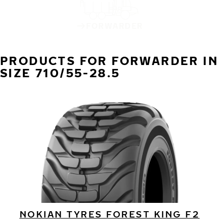
FORWARDER
PRODUCTS FOR FORWARDER IN
SIZE 710/55-28.5
NOKIAN TYRES FOREST KING F2