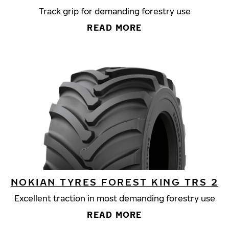
Track grip for demanding forestry use
READ MORE
NOKIAN TYRES FOREST KING TRS 2
Excellent traction in most demanding forestry use
READ MORE