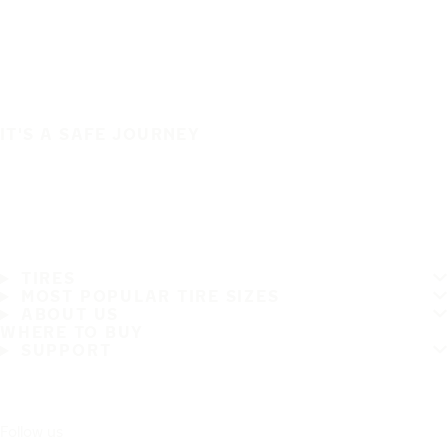
IT'S A SAFE JOURNEY
TIRES
MOST POPULAR TIRE SIZES
ABOUT US
WHERE TO BUY
SUPPORT
Follow us