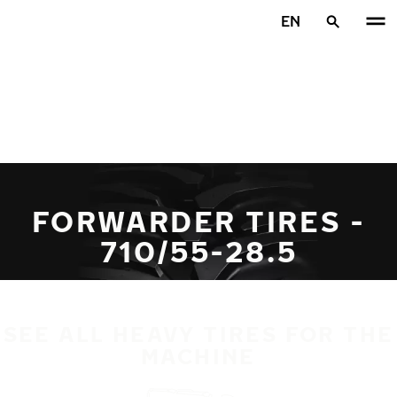
Skip to main content
EN
Home
FORWARDER TIRES -
710/55-28.5
SEE ALL HEAVY TIRES FOR THE
MACHINE