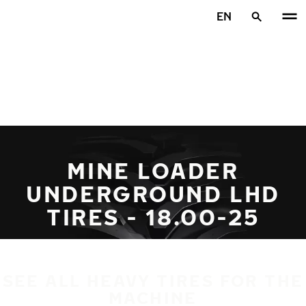
Skip to main content
EN
Home
MINE LOADER
UNDERGROUND LHD
TIRES - 18.00-25
SEE ALL HEAVY TIRES FOR THE
MACHINE