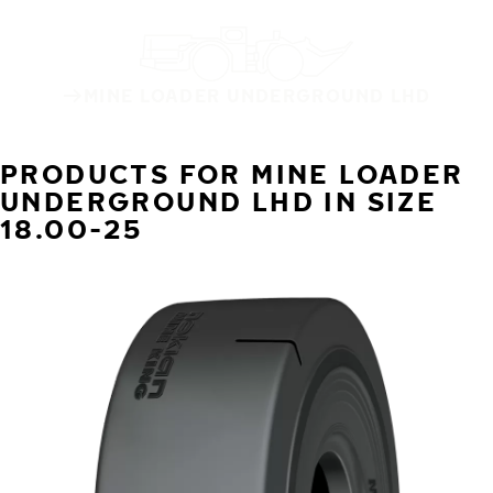
MINE LOADER UNDERGROUND LHD
PRODUCTS FOR MINE LOADER
UNDERGROUND LHD IN SIZE
18.00-25