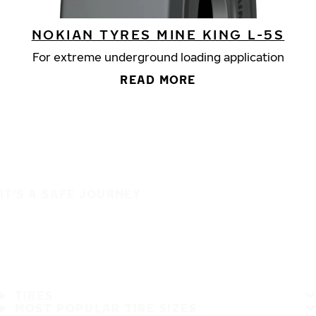
NOKIAN TYRES MINE KING L-5S
For extreme underground loading application
READ MORE
IT'S A SAFE JOURNEY
TIRES
MOST POPULAR TIRE SIZES