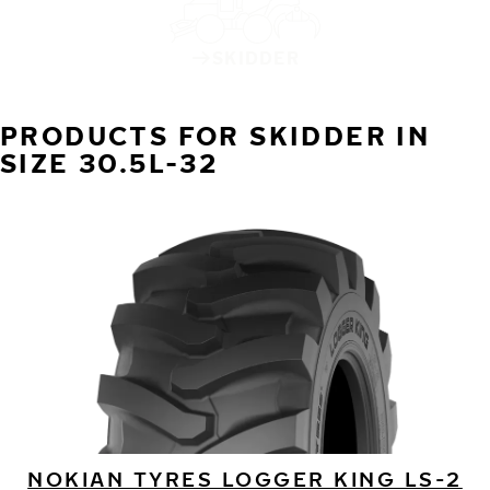
SKIDDER
PRODUCTS FOR SKIDDER IN
SIZE 30.5L-32
NOKIAN TYRES LOGGER KING LS-2