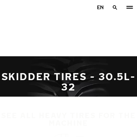
Skip to main content
EN
Home
SKIDDER TIRES - 30.5L-
32
SEE ALL HEAVY TIRES FOR THE
MACHINE