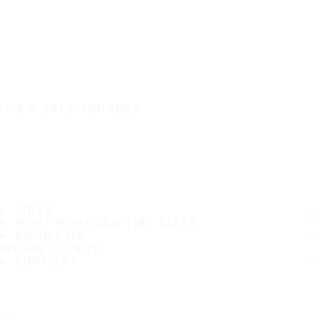
IT'S A SAFE JOURNEY
TIRES
MOST POPULAR TIRE SIZES
ABOUT US
WHERE TO BUY
SUPPORT