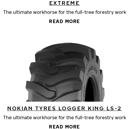
EXTREME
The ultimate workhorse for the full-tree forestry work
READ MORE
NOKIAN TYRES LOGGER KING LS-2
The ultimate workhorse for the full-tree forestry work
READ MORE