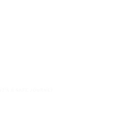
IT'S A SAFE JOURNEY