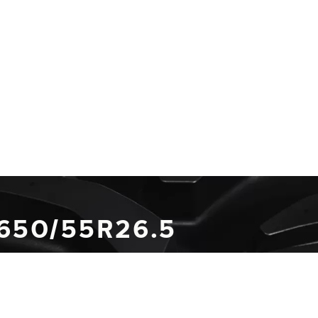
 650/55R26.5