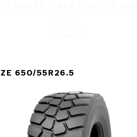
ALL HEAVY TIRES FOR THE MA
TRAILER
IZE 650/55R26.5