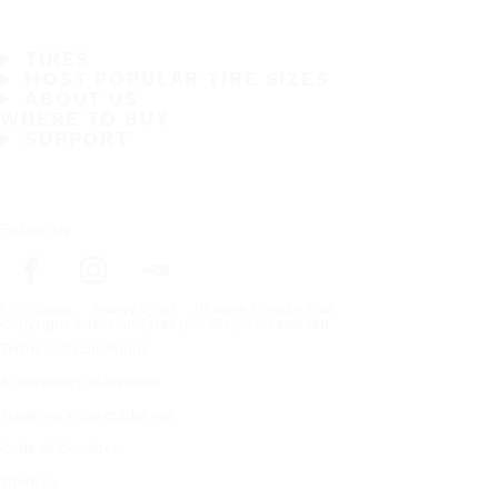
TIRES
MOST POPULAR TIRE SIZES
ABOUT US
WHERE TO BUY
SUPPORT
Follow us
Frontpage
Heavy Tyres
Browse Tires by Size
Copyright © Nokian Tyres plc. All rights reserved.
Terms and conditions
Accessibility Statement
Trademark use guidelines
Code of Conduct
Sitemap