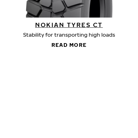
NOKIAN TYRES CT
Stability for transporting high loads
READ MORE