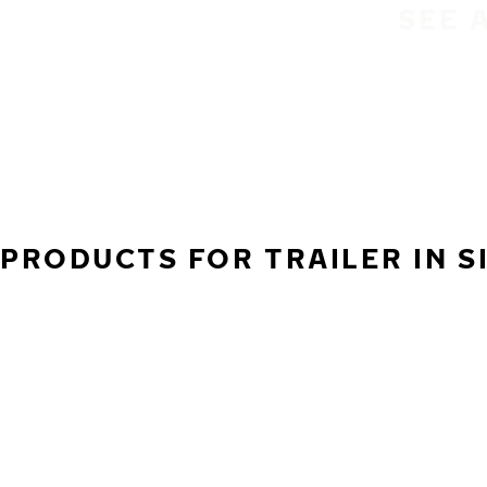
SEE 
PRODUCTS FOR TRAILER IN S