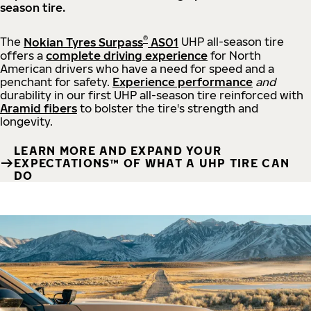
season tire.
®
The
Nokian Tyres Surpass
AS01
UHP all-season tire
offers a
complete driving experience
for North
American drivers who have a need for speed and a
penchant for safety.
Experience performance
and
durability in our first UHP all-season tire reinforced with
Aramid fibers
to bolster the tire's strength and
longevity.
LEARN MORE AND EXPAND YOUR
EXPECTATIONS™ OF WHAT A UHP TIRE CAN
DO