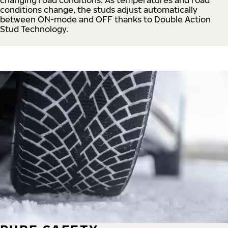
conditions change, the studs adjust automatically
between ON-mode and OFF thanks to Double Action
Stud Technology.