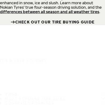
enhanced in snow, ice and slush. Learn more about
Nokian Tyres' true four-season driving solution, and the
differences between all season and all weather tires
.
CHECK OUT OUR TIRE BUYING GUIDE
IT'S A SAFE JOURNEY
TIRES
MOST POPULAR TIRE SIZES
CONSUMER PROMISES