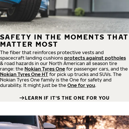
SAFETY IN THE MOMENTS THAT
MATTER MOST
The fiber that reinforces protective vests and
spacecraft landing cushions
protects against potholes
& road hazards in our North American all season tire
range: the
Nokian Tyres One
for passenger cars, and the
Nokian Tyres One HT
for pick up trucks and SUVs. The
Nokian Tyres One family is the One for safety and
durability. It might just be the
One for you
.
LEARN IF IT'S THE ONE FOR YOU