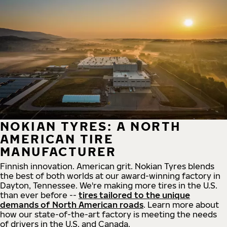
NOKIAN TYRES: A NORTH
AMERICAN TIRE
MANUFACTURER
Finnish innovation. American grit. Nokian Tyres blends
the best of both worlds at our award-winning factory in
Dayton, Tennessee. We're making more tires in the U.S.
than ever before --
tires tailored to the unique
demands of North American roads
. Learn more about
how our state-of-the-art factory is meeting the needs
of drivers in the U.S. and Canada.