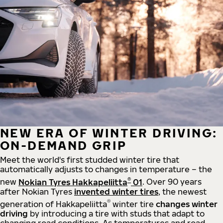
NEW ERA OF WINTER DRIVING:
ON-DEMAND GRIP
Meet the world's first studded winter tire that
automatically adjusts to changes in temperature – the
®
new
Nokian Tyres Hakkapeliitta
01
. Over 90 years
after Nokian Tyres
invented winter tires
, the newest
®
generation of Hakkapeliitta
winter tire
changes winter
driving
by introducing a tire with studs that adapt to
changing road conditions. As temperatures and road