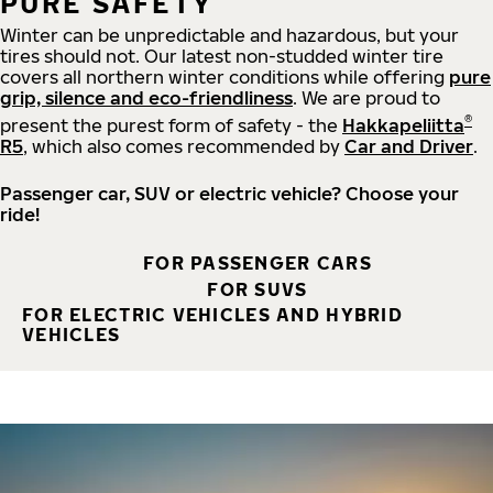
PURE SAFETY
Winter can be unpredictable and hazardous, but your
tires should not. Our latest non-studded winter tire
covers all northern winter conditions while offering
pure
grip, silence and eco-friendliness
. We are proud to
®
present the purest form of safety - the
Hakkapeliitta
R5
, which also comes recommended by
Car and Driver
.
Passenger car, SUV or electric vehicle? Choose your
ride!
FOR PASSENGER CARS
FOR SUVS
FOR ELECTRIC VEHICLES AND HYBRID
VEHICLES