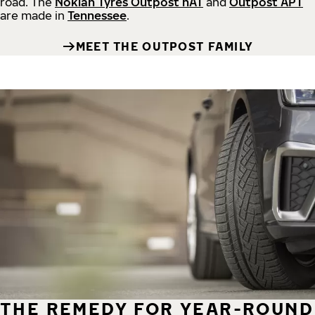
road.
The
Nokian Tyres Outpost nAT
and
Outpost APT
are made in
Tennessee
.
MEET THE OUTPOST FAMILY
THE REMEDY FOR YEAR-ROUND