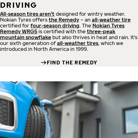
DRIVING
All-season tires aren't
designed for wintry weather.
Nokian Tyres offers
the Remedy
– an
all-weather tire
certified for
four-season driving
. The
Nokian Tyres
Remedy WRG5
is certified with the
three-peak
mountain snowflake
but also thrives in heat and rain. It's
our sixth generation of
all-weather tires
, which we
introduced in North America in 1999.
FIND THE REMEDY