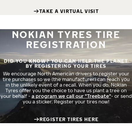
TAKE A VIRTUAL VISIT
NOKIAN TYRES TIRE
REGISTRATION
DID YOU KNOW? YOU CAN HELP THE PLANET
BY REGISTERING YOUR TIRES
We encourage North American drivers to register your
tire purchases so we (the manufacturer) can reach you
in the unlikely event of a recall. When you do, Nokian
Tyres offer you the choice to have us plant a tree on
your behalf -
a program we call our "Treebate"
- or send
you a sticker. Register your tires now!
REGISTER TIRES HERE