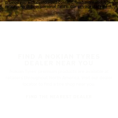
provide you with customized content. Read more about the
processing of your personal data in our
privacy statement.
FIND A NOKIAN TYRES
DEALER NEAR YOU
Nokian Tyres’ premium products are available at
retailers throughout North America. Visit our dealer
locator to find a tire shop near you.
FIND THE NEAREST DEALER