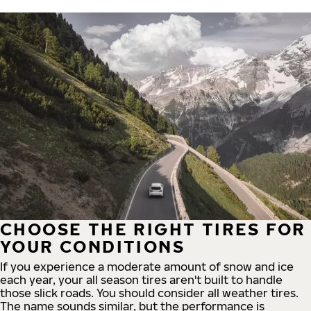
CHOOSE THE RIGHT TIRES FOR
YOUR CONDITIONS
If you experience a moderate amount of snow and ice
each year, your all season tires aren't built to handle
those slick roads. You should consider all weather tires.
The name sounds similar, but the performance is