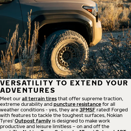
VERSATILITY TO EXTEND YOUR
ADVENTURES
Meet our
all
terrain
tires
that offer supreme
traction,
extreme durability and
puncture resistance
for all
weather conditions - yes, they are
3PMSF
rated! Forged
with features to tackle the toughest surfaces, Nokian
Tyres'
Outpost family
is designed to make work
productive and leisure limitless – on and off the