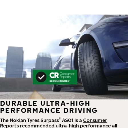
DURABLE ULTRA-HIGH
PERFORMANCE DRIVING
®
The Nokian Tyres Surpass
AS01 is a
Consumer
Reports recommended
ultra-high performance all-