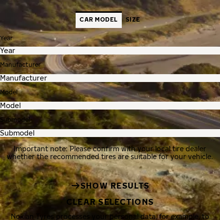
CAR MODEL
SIZE
Year
Manufacturer
Model
Submodel
Important note: Please confirm with your local tire dealer
whether the recommended tires are suitable for your vehicle.
SHOW RESULTS
CLEAR SELECTIONS
Nokian Tyres processes your personal data, for example, to